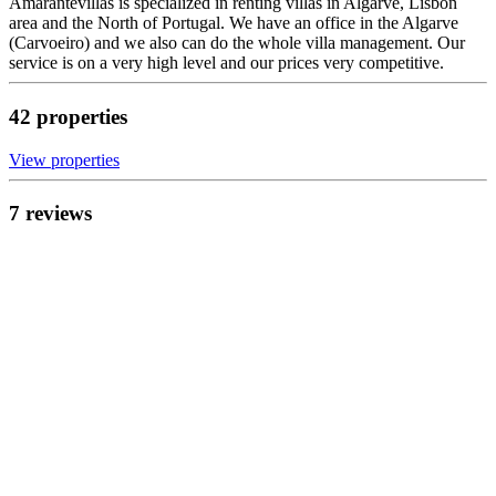
Amarantevillas is specialized in renting villas in Algarve, Lisbon
area and the North of Portugal. We have an office in the Algarve
(Carvoeiro) and we also can do the whole villa management. Our
service is on a very high level and our prices very competitive.
42
propert
ies
View propert
ies
7
review
s