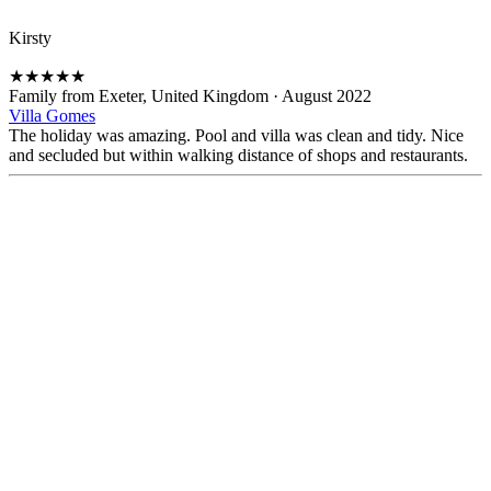
Kirsty
★
★
★
★
★
Family from Exeter, United Kingdom
·
August 2022
Villa Gomes
The holiday was amazing. Pool and villa was clean and tidy. Nice
and secluded but within walking distance of shops and restaurants.