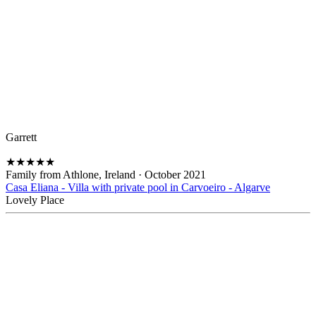
Garrett
★
★
★
★
★
Family from Athlone, Ireland
·
October 2021
Casa Eliana - Villa with private pool in Carvoeiro - Algarve
Lovely Place