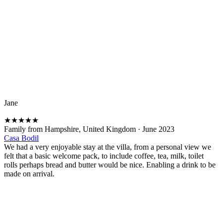
Jane
★
★
★
★
★
Family from Hampshire, United Kingdom
·
June 2023
Casa Bodil
We had a very enjoyable stay at the villa, from a personal view we
felt that a basic welcome pack, to include coffee, tea, milk, toilet
rolls perhaps bread and butter would be nice. Enabling a drink to be
made on arrival.