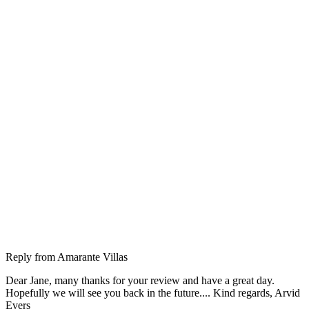
Reply from
Amarante Villas
Dear Jane, many thanks for your review and have a great day.
Hopefully we will see you back in the future.... Kind regards, Arvid
Evers