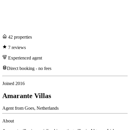
42
propert
ies
7
review
s
Experienced
agent
Direct booking - no fees
Joined
2016
Amarante Villas
Agent
from
Goes,
Netherlands
About