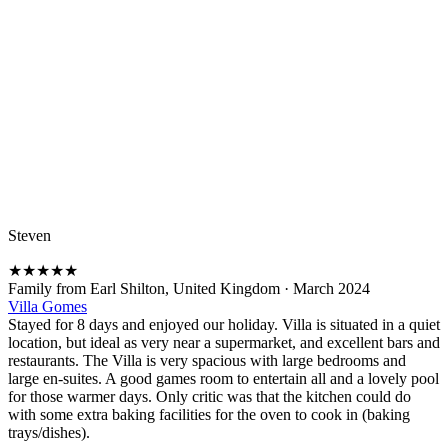
Steven
★
★
★
★
★
Family from Earl Shilton, United Kingdom
·
March 2024
Villa Gomes
Stayed for 8 days and enjoyed our holiday. Villa is situated in a quiet
location, but ideal as very near a supermarket, and excellent bars and
restaurants. The Villa is very spacious with large bedrooms and
large en-suites. A good games room to entertain all and a lovely pool
for those warmer days. Only critic was that the kitchen could do
with some extra baking facilities for the oven to cook in (baking
trays/dishes).