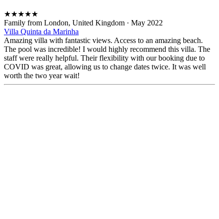
★
★
★
★
★
Family from London, United Kingdom
·
May 2022
Villa Quinta da Marinha
Amazing villa with fantastic views. Access to an amazing beach.
The pool was incredible! I would highly recommend this villa. The
staff were really helpful. Their flexibility with our booking due to
COVID was great, allowing us to change dates twice. It was well
worth the two year wait!