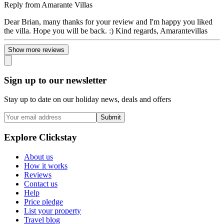
Reply from
Amarante Villas
Dear Brian, many thanks for your review and I'm happy you liked
the villa. Hope you will be back. :) Kind regards, Amarantevillas
Show more reviews
Sign up to our newsletter
Stay up to date on our holiday news, deals and offers
Submit
Explore Clickstay
About us
How it works
Reviews
Contact us
Help
Price pledge
List your property
Travel blog