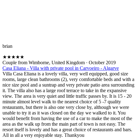
brian
★
★
★
★
★
Couple from Wimborne, United Kingdom
·
October 2019
Casa Eliana - Villa with private pool in Carvoeiro - Algarve
Villa Casa Eliana is a lovely villa, very well equipped, good size
rooms, large clean bathrooms (2), very comfortable beds and with a
nice size pool and a suntrap and very private patio area surrounding
it. The villa also has a large roof terrace to take in the expansive
view. The area is very quiet and little traffic passes by. It is 15 - 20
minute almost level walk to the nearest choice of 5 -7 quality
restaurants, but there is also one very close by, although we were
unable to try it as it was closed on the day we walked to it. You
would benefit from having the use of a car to make the most of the
area as the walk up from the main part of town is not easy. The
resort itself is lovely and has a great choice of restaurants and bars.
All in all a very enjoyable stay. Thankyou