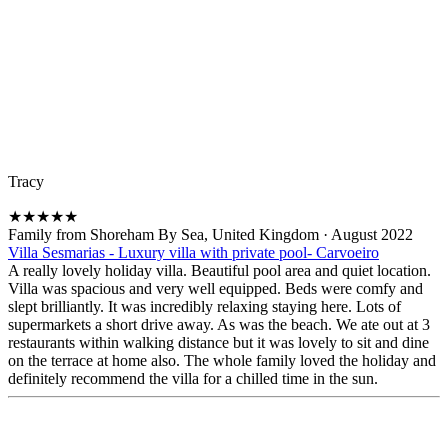
Tracy
★
★
★
★
★
Family from Shoreham By Sea, United Kingdom
·
August 2022
Villa Sesmarias - Luxury villa with private pool- Carvoeiro
A really lovely holiday villa. Beautiful pool area and quiet location.
Villa was spacious and very well equipped. Beds were comfy and
slept brilliantly. It was incredibly relaxing staying here. Lots of
supermarkets a short drive away. As was the beach. We ate out at 3
restaurants within walking distance but it was lovely to sit and dine
on the terrace at home also. The whole family loved the holiday and
definitely recommend the villa for a chilled time in the sun.