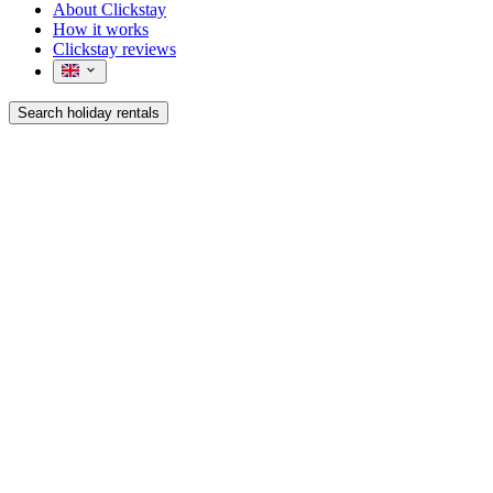
About Clickstay
How it works
Clickstay reviews
Search holiday rentals