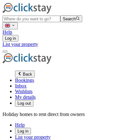
Search
Help
Log in
List your property
Back
Bookings
Inbox
Wishlists
My details
Log out
Holiday homes to rent direct from owners
Help
Log in
List your property