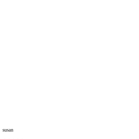
susan