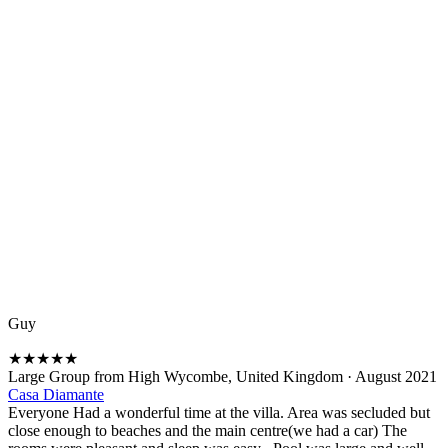
Guy
★
★
★
★
★
Large Group from High Wycombe, United Kingdom
·
August 2021
Casa Diamante
Everyone Had a wonderful time at the villa. Area was secluded but
close enough to beaches and the main centre(we had a car) The