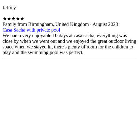
Jeffrey
★
★
★
★
★
Family from Birmingham, United Kingdom
·
August 2023
Casa Sacha with private pool
We had a very enjoyable 10 days at casa sacha, everything was
close by when we went out and we enjoyed the great outdoor living
space when we stayed in, there's plenty of room for the children to
play and the swimming pool was perfect.