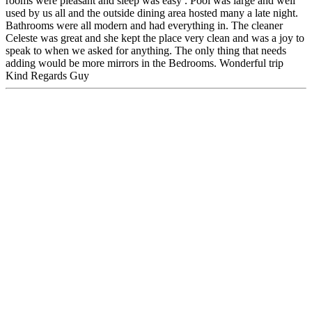
rooms were pleasant and sleep was easy . Pool was large and well
used by us all and the outside dining area hosted many a late night.
Bathrooms were all modern and had everything in. The cleaner
Celeste was great and she kept the place very clean and was a joy to
speak to when we asked for anything. The only thing that needs
adding would be more mirrors in the Bedrooms. Wonderful trip
Kind Regards Guy