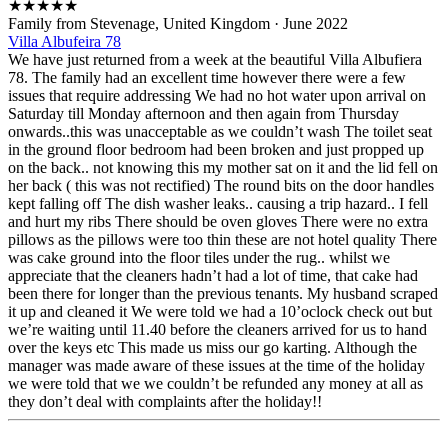
★
★
★
★
★
Family from Stevenage, United Kingdom
·
June 2022
Villa Albufeira 78
We have just returned from a week at the beautiful Villa Albufiera
78. The family had an excellent time however there were a few
issues that require addressing We had no hot water upon arrival on
Saturday till Monday afternoon and then again from Thursday
onwards..this was unacceptable as we couldn’t wash The toilet seat
in the ground floor bedroom had been broken and just propped up
on the back.. not knowing this my mother sat on it and the lid fell on
her back ( this was not rectified) The round bits on the door handles
kept falling off The dish washer leaks.. causing a trip hazard.. I fell
and hurt my ribs There should be oven gloves There were no extra
pillows as the pillows were too thin these are not hotel quality There
was cake ground into the floor tiles under the rug.. whilst we
appreciate that the cleaners hadn’t had a lot of time, that cake had
been there for longer than the previous tenants. My husband scraped
it up and cleaned it We were told we had a 10’oclock check out but
we’re waiting until 11.40 before the cleaners arrived for us to hand
over the keys etc This made us miss our go karting. Although the
manager was made aware of these issues at the time of the holiday
we were told that we we couldn’t be refunded any money at all as
they don’t deal with complaints after the holiday!!