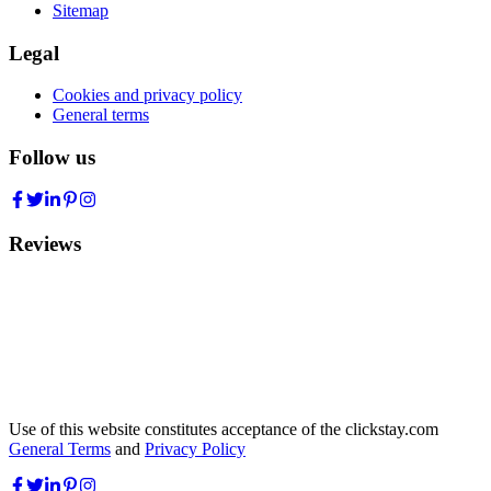
Sitemap
Legal
Cookies and privacy policy
General terms
Follow us
Reviews
Use of this website constitutes acceptance of the clickstay.com
General Terms
and
Privacy Policy