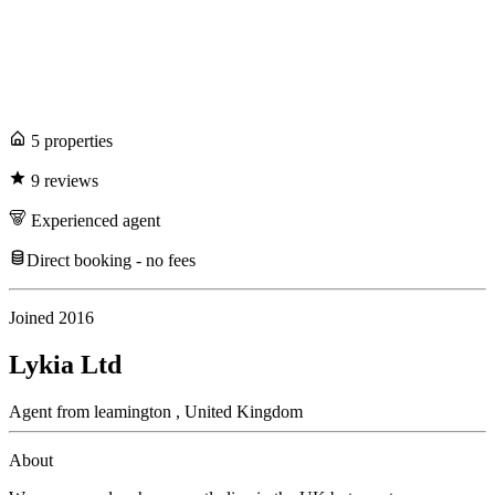
5
propert
ies
9
review
s
Experienced
agent
Direct booking - no fees
Joined
2016
Lykia Ltd
Agent
from
leamington ,
United Kingdom
About