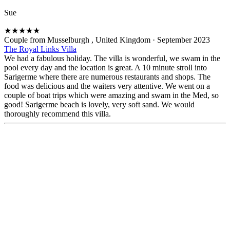
Sue
★
★
★
★
★
Couple from Musselburgh , United Kingdom
·
September 2023
The Royal Links Villa
We had a fabulous holiday. The villa is wonderful, we swam in the
pool every day and the location is great. A 10 minute stroll into
Sarigerme where there are numerous restaurants and shops. The
food was delicious and the waiters very attentive. We went on a
couple of boat trips which were amazing and swam in the Med, so
good! Sarigerme beach is lovely, very soft sand. We would
thoroughly recommend this villa.