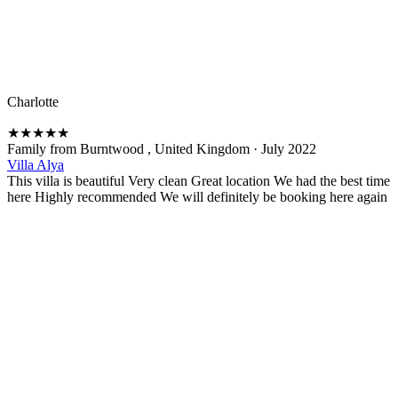
Charlotte
★
★
★
★
★
Family from Burntwood , United Kingdom
·
July 2022
Villa Alya
This villa is beautiful Very clean Great location We had the best time
here Highly recommended We will definitely be booking here again