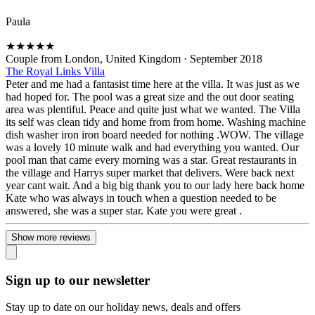
Paula
★
★
★
★
★
Couple from London, United Kingdom
·
September 2018
The Royal Links Villa
Peter and me had a fantasist time here at the villa. It was just as we
had hoped for. The pool was a great size and the out door seating
area was plentiful. Peace and quite just what we wanted. The Villa
its self was clean tidy and home from from home. Washing machine
dish washer iron iron board needed for nothing .WOW. The village
was a lovely 10 minute walk and had everything you wanted. Our
pool man that came every morning was a star. Great restaurants in
the village and Harrys super market that delivers. Were back next
year cant wait. And a big big thank you to our lady here back home
Kate who was always in touch when a question needed to be
answered, she was a super star. Kate you were great .
Show more reviews
Sign up to our newsletter
Stay up to date on our holiday news, deals and offers