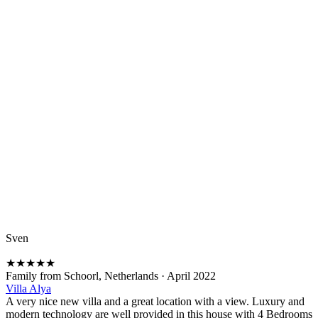
Sven
★
★
★
★
★
Family from Schoorl, Netherlands
·
April 2022
Villa Alya
A very nice new villa and a great location with a view. Luxury and
modern technology are well provided in this house with 4 Bedrooms