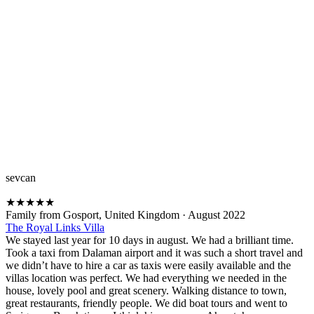
sevcan
★
★
★
★
★
Family from Gosport, United Kingdom
·
August 2022
The Royal Links Villa
We stayed last year for 10 days in august. We had a brilliant time.
Took a taxi from Dalaman airport and it was such a short travel and
we didn’t have to hire a car as taxis were easily available and the
villas location was perfect. We had everything we needed in the
house, lovely pool and great scenery. Walking distance to town,
great restaurants, friendly people. We did boat tours and went to