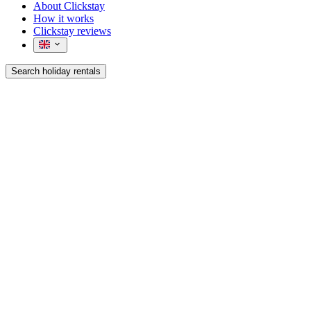
About Clickstay
How it works
Clickstay reviews
Search holiday rentals