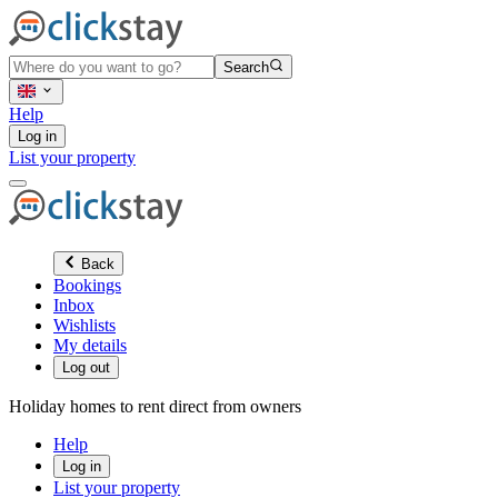
Search
Help
Log in
List your property
Back
Bookings
Inbox
Wishlists
My details
Log out
Holiday homes to rent direct from owners
Help
Log in
List your property