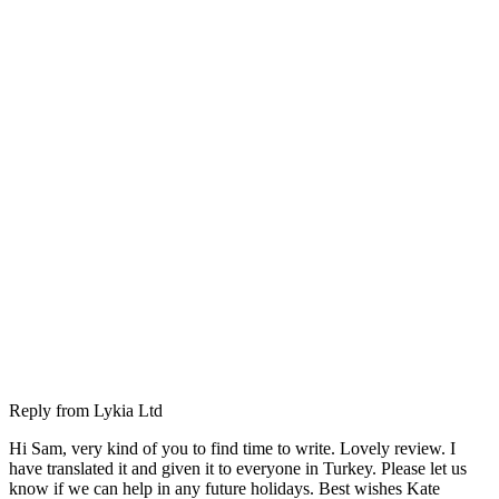
Reply from
Lykia Ltd
Hi Sam, very kind of you to find time to write. Lovely review. I
have translated it and given it to everyone in Turkey. Please let us
know if we can help in any future holidays. Best wishes Kate