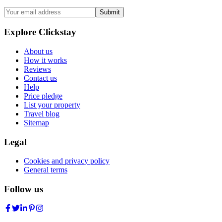
Submit
Explore Clickstay
About us
How it works
Reviews
Contact us
Help
Price pledge
List your property
Travel blog
Sitemap
Legal
Cookies and privacy policy
General terms
Follow us