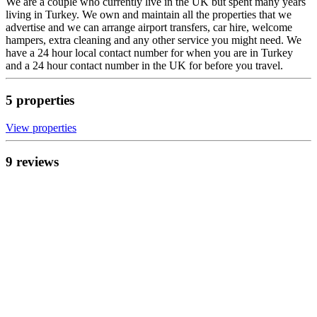
We are a couple who currently live in the UK but spent many years
living in Turkey. We own and maintain all the properties that we
advertise and we can arrange airport transfers, car hire, welcome
hampers, extra cleaning and any other service you might need. We
have a 24 hour local contact number for when you are in Turkey
and a 24 hour contact number in the UK for before you travel.
5
propert
ies
View propert
ies
9
review
s