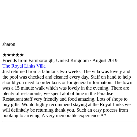
sharon
★
★
★
★
★
Friends from Farnborough, United Kingdom
·
August 2019
The Royal Links Villa
Just returned from a fabulous two weeks. The villa was lovely and
the pool was checked and cleaned every day. Staff on hand to help
should you need to order taxis or for general information. The town
was a 15 minute walk which was lovely in the evening. There are
plenty of restaurants, we spent alot of time in the Paradise
Restaurant staff very friendly and food amazing. Lots of shops to
buy gifts. Would highly recommend staying at the Royal Links we
will definitely be returning thank you. Such an easy process from
booking to arriving. A very memorable experience A*