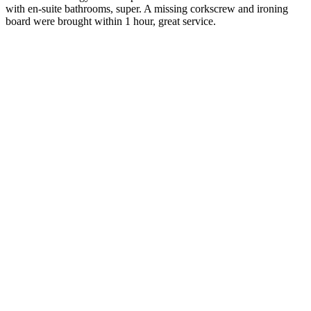
with en-suite bathrooms, super. A missing corkscrew and ironing
board were brought within 1 hour, great service.