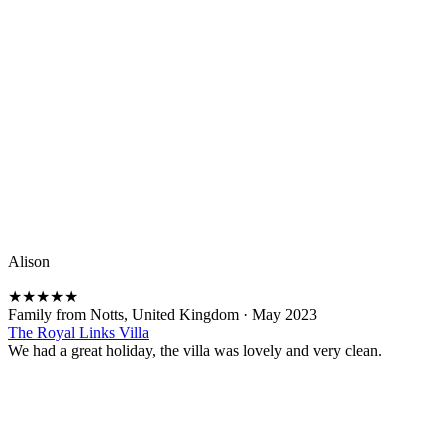
Alison
★
★
★
★
★
Family from Notts, United Kingdom
·
May 2023
The Royal Links Villa
We had a great holiday, the villa was lovely and very clean.