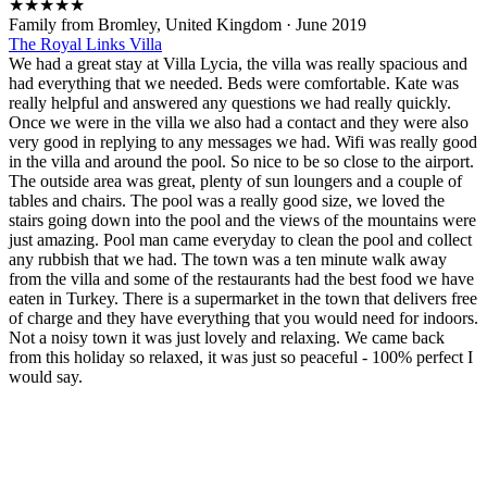
★
★
★
★
★
Family from Bromley, United Kingdom
·
June 2019
The Royal Links Villa
We had a great stay at Villa Lycia, the villa was really spacious and
had everything that we needed. Beds were comfortable. Kate was
really helpful and answered any questions we had really quickly.
Once we were in the villa we also had a contact and they were also
very good in replying to any messages we had. Wifi was really good
in the villa and around the pool. So nice to be so close to the airport.
The outside area was great, plenty of sun loungers and a couple of
tables and chairs. The pool was a really good size, we loved the
stairs going down into the pool and the views of the mountains were
just amazing. Pool man came everyday to clean the pool and collect
any rubbish that we had. The town was a ten minute walk away
from the villa and some of the restaurants had the best food we have
eaten in Turkey. There is a supermarket in the town that delivers free
of charge and they have everything that you would need for indoors.
Not a noisy town it was just lovely and relaxing. We came back
from this holiday so relaxed, it was just so peaceful - 100% perfect I
would say.