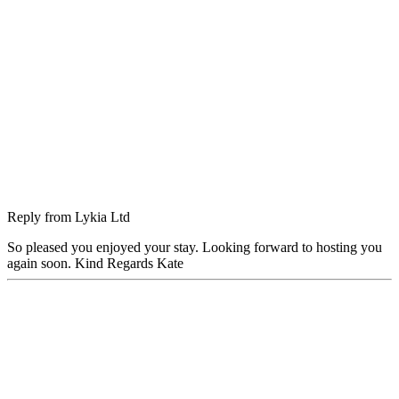
Reply from
Lykia Ltd
So pleased you enjoyed your stay. Looking forward to hosting you
again soon. Kind Regards Kate