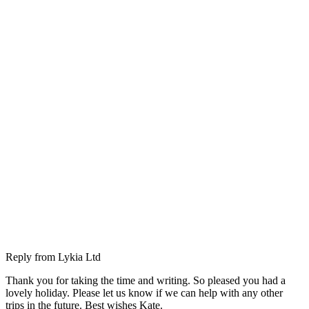
Reply from
Lykia Ltd
Thank you for taking the time and writing. So pleased you had a
lovely holiday. Please let us know if we can help with any other
trips in the future. Best wishes Kate.