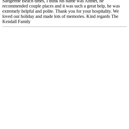
Sarigerme Beach times, I think his name was Ahmet, he
recommended couple places and it was such a great help, he was
extremely helpful and polite. Thank you for your hospitality. We
loved our holiday and made lots of memories. Kind regards The
Kendall Family