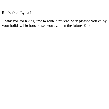
Reply from
Lykia Ltd
Thank you for taking time to write a review. Very pleased you enjoy
your holiday. Do hope to see you again in the future. Kate