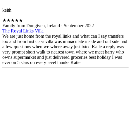
keith
★
★
★
★
★
Family from Dungiven, Ireland
·
September 2022
The Royal Links Villa
We are just home from the royal links and what can I say transfers
too and from first class villa was immaculate inside and out side had
a few questions when we where away just txted Katie a reply was
very prompt short walk to nearest town where we meet harry who
owns supermarket and just delivered groceries best holiday I was
ever on 5 stars on every level thanks Katie