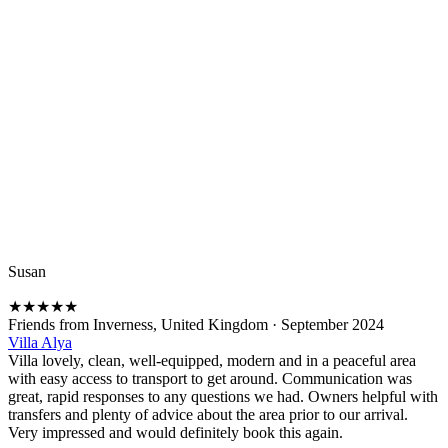
Susan
★
★
★
★
★
Friends from Inverness, United Kingdom
·
September 2024
Villa Alya
Villa lovely, clean, well-equipped, modern and in a peaceful area
with easy access to transport to get around. Communication was
great, rapid responses to any questions we had. Owners helpful with
transfers and plenty of advice about the area prior to our arrival.
Very impressed and would definitely book this again.