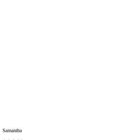
Samantha