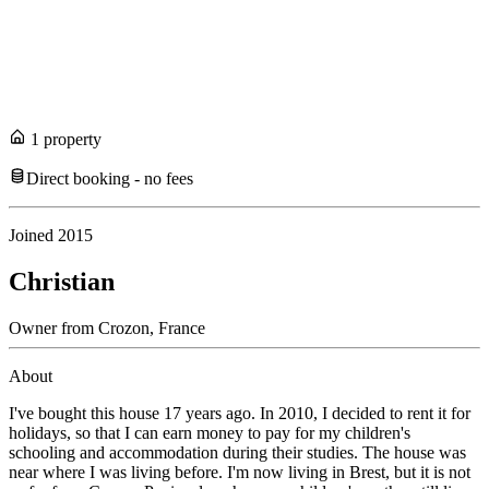
1
propert
y
Direct booking - no fees
Joined
2015
Christian
Owner
from
Crozon,
France
About
I've bought this house 17 years ago. In 2010, I decided to rent it for
holidays, so that I can earn money to pay for my children's
schooling and accommodation during their studies. The house was
near where I was living before. I'm now living in Brest, but it is not