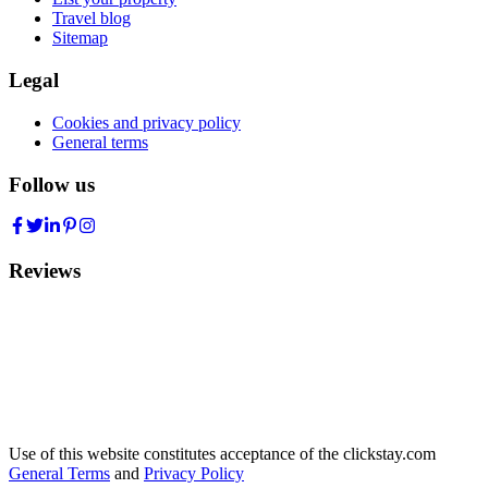
Travel blog
Sitemap
Legal
Cookies and privacy policy
General terms
Follow us
Reviews
Use of this website constitutes acceptance of the clickstay.com
General Terms
and
Privacy Policy