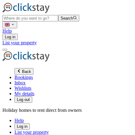
Search
Help
Log in
List your property
Back
Bookings
Inbox
Wishlists
My details
Log out
Holiday homes to rent direct from owners
Help
Log in
List your property