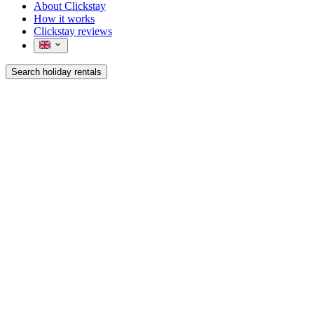
About Clickstay
How it works
Clickstay reviews
Search holiday rentals