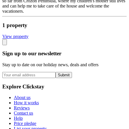
so far from Crozon Peninsula, where my children's mother still lives
and can help me to take care of the house and welcome the
vacationers.
1
propert
y
View propert
y
Sign up to our newsletter
Stay up to date on our holiday news, deals and offers
Submit
Explore Clickstay
About us
How it works
Reviews
Contact us
Help
Price pledge
List your property