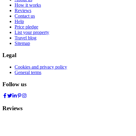
How it works
Reviews
Contact us
Help
Price pledge
List your property
Travel blog
Sitemap
Legal
Cookies and privacy policy
General terms
Follow us
Reviews