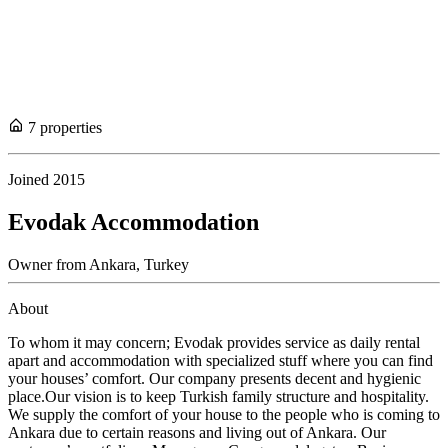
7
propert
ies
Joined
2015
Evodak Accommodation
Owner
from
Ankara,
Turkey
About
To whom it may concern; Evodak provides service as daily rental
apart and accommodation with specialized stuff where you can find
your houses’ comfort. Our company presents decent and hygienic
place.Our vision is to keep Turkish family structure and hospitality.
We supply the comfort of your house to the people who is coming to
Ankara due to certain reasons and living out of Ankara. Our