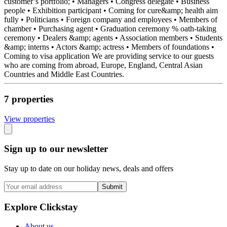
customer’s portfolio; • Managers • Congress delegate • Business
people • Exhibition participant • Coming for cure&amp; health aim
fully • Politicians • Foreign company and employees • Members of
chamber • Purchasing agent • Graduation ceremony % oath-taking
ceremony • Dealers &amp; agents • Association members • Students
&amp; interns • Actors &amp; actress • Members of foundations •
Coming to visa application We are providing service to our guests
who are coming from abroad, Europe, England, Central Asian
Countries and Middle East Countries.
7
propert
ies
View propert
ies
Sign up to our newsletter
Stay up to date on our holiday news, deals and offers
Submit
Explore Clickstay
About us