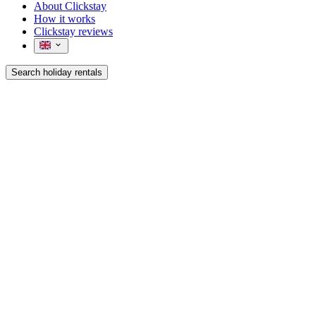
About Clickstay
How it works
Clickstay reviews
Search holiday rentals