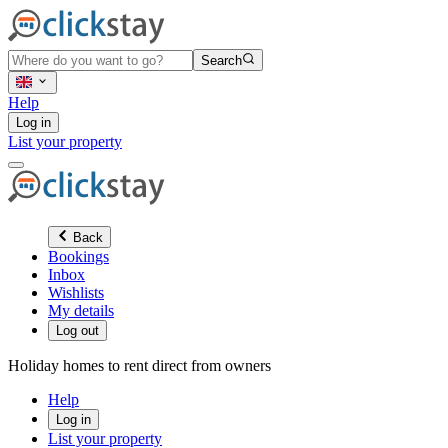
Search
Help
Log in
List your property
Back
Bookings
Inbox
Wishlists
My details
Log out
Holiday homes to rent direct from owners
Help
Log in
List your property