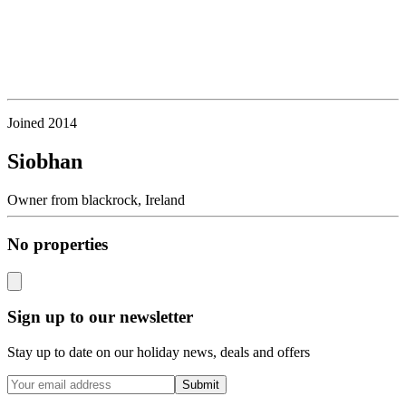
Joined
2014
Siobhan
Owner
from
blackrock,
Ireland
No properties
Sign up to our newsletter
Stay up to date on our holiday news, deals and offers
Submit