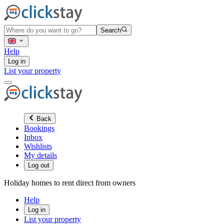
Search
Help
Log in
List your property
Back
Bookings
Inbox
Wishlists
My details
Log out
Holiday homes to rent direct from owners
Help
Log in
List your property