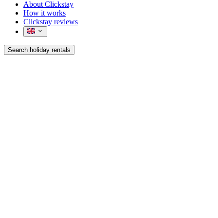
About Clickstay
How it works
Clickstay reviews
Search holiday rentals