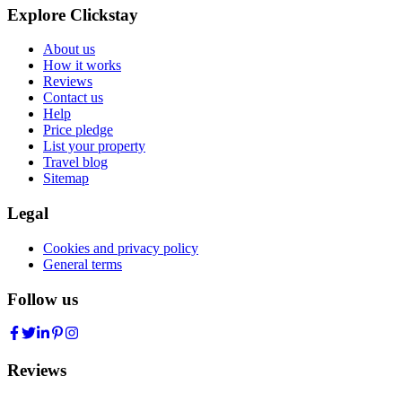
Explore Clickstay
About us
How it works
Reviews
Contact us
Help
Price pledge
List your property
Travel blog
Sitemap
Legal
Cookies and privacy policy
General terms
Follow us
Reviews