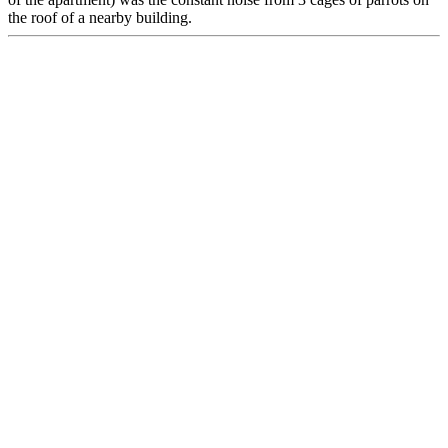
the roof of a nearby building.