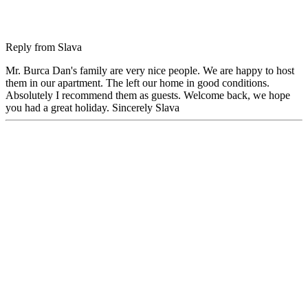
Reply from
Slava
Mr. Burca Dan's family are very nice people. We are happy to host
them in our apartment. The left our home in good conditions.
Absolutely I recommend them as guests. Welcome back, we hope
you had a great holiday. Sincerely Slava