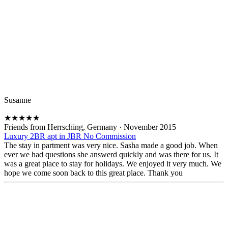
Susanne
★
★
★
★
★
Friends from Herrsching, Germany
·
November 2015
Luxury 2BR apt in JBR No Commission
The stay in partment was very nice. Sasha made a good job. When
ever we had questions she answerd quickly and was there for us. It
was a great place to stay for holidays. We enjoyed it very much. We
hope we come soon back to this great place. Thank you