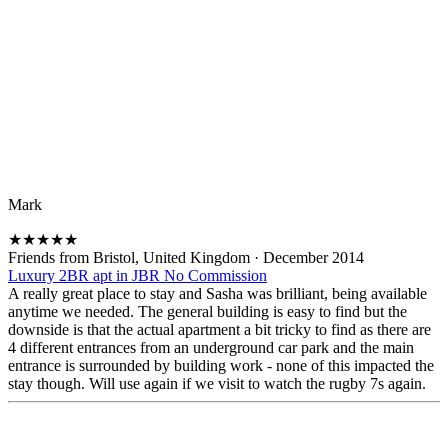
Mark
★
★
★
★
★
Friends from Bristol, United Kingdom
·
December 2014
Luxury 2BR apt in JBR No Commission
A really great place to stay and Sasha was brilliant, being available
anytime we needed. The general building is easy to find but the
downside is that the actual apartment a bit tricky to find as there are
4 different entrances from an underground car park and the main
entrance is surrounded by building work - none of this impacted the
stay though. Will use again if we visit to watch the rugby 7s again.