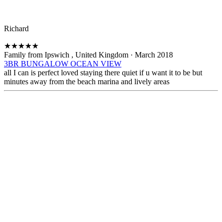
Richard
★
★
★
★
★
Family from Ipswich , United Kingdom
·
March 2018
3BR BUNGALOW OCEAN VIEW
all I can is perfect loved staying there quiet if u want it to be but
minutes away from the beach marina and lively areas