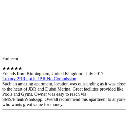
Farheem
★
★
★
★
★
Friends from Birmingham, United Kingdom
·
July 2017
Luxury 2BR apt in JBR No Commission
Such an amazing apartment, location was outstanding as it was close
to the heart of JBR and Dubai Marina. Great facilities provided like
Pools and Gyms. Owner was easy to reach via
SMS/Email/Whatsapp. Overall recommend this apartment to anyone
who wants great value for money.