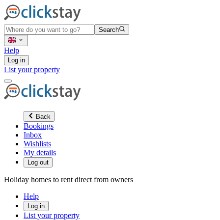
Search
Help
Log in
List your property
Back
Bookings
Inbox
Wishlists
My details
Log out
Holiday homes to rent direct from owners
Help
Log in
List your property