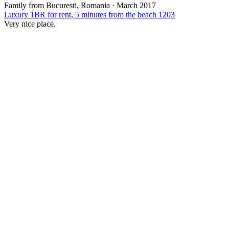
Family from Bucuresti, Romania
·
March 2017
Luxury 1BR for rent, 5 minutes from the beach 1203
Very nice place.