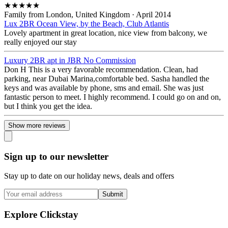
★
★
★
★
★
Family from London, United Kingdom
·
April 2014
Lux 2BR Ocean View, by the Beach, Club Atlantis
Lovely apartment in great location, nice view from balcony, we
really enjoyed our stay
Luxury 2BR apt in JBR No Commission
Don H This is a very favorable recommendation. Clean, had
parking, near Dubai Marina,comfortable bed. Sasha handled the
keys and was available by phone, sms and email. She was just
fantastic person to meet. I highly recommend. I could go on and on,
but I think you get the idea.
Show more reviews
Sign up to our newsletter
Stay up to date on our holiday news, deals and offers
Submit
Explore Clickstay