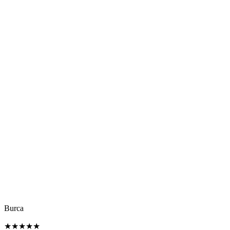
Burca
★
★
★
★
★