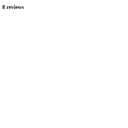
8
review
s