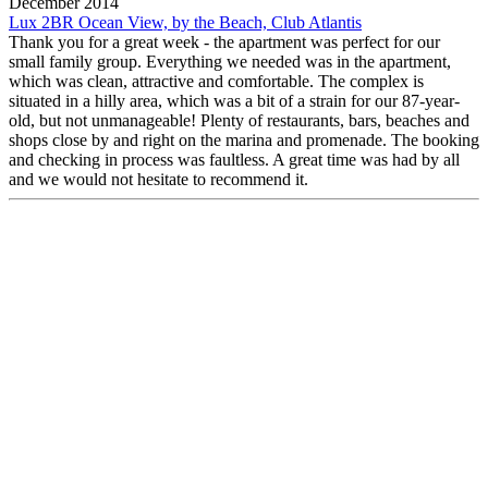
December 2014
Lux 2BR Ocean View, by the Beach, Club Atlantis
Thank you for a great week - the apartment was perfect for our
small family group. Everything we needed was in the apartment,
which was clean, attractive and comfortable. The complex is
situated in a hilly area, which was a bit of a strain for our 87-year-
old, but not unmanageable! Plenty of restaurants, bars, beaches and
shops close by and right on the marina and promenade. The booking
and checking in process was faultless. A great time was had by all
and we would not hesitate to recommend it.