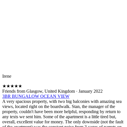
Irene
★
★
★
★
★
Friends from Glasgow, United Kingdom
·
January 2022
3BR BUNGALOW OCEAN VIEW
A very spacious property, with two big balconies with amazing sea
views, located right on the boardwalk. Stan, the manager of the
property, couldn't have been more helpful, responding by return to
any texts we sent him. Some of the apartment is a little tired but,
overall, excellent value for money. The only downside (not the fault
of the apartment) was the constant noise from 3 cages of parrots on