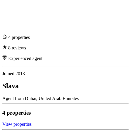
4
propert
ies
8
review
s
Experienced
agent
Joined
2013
Slava
Agent
from
Dubai,
United Arab Emirates
4
propert
ies
View propert
ies