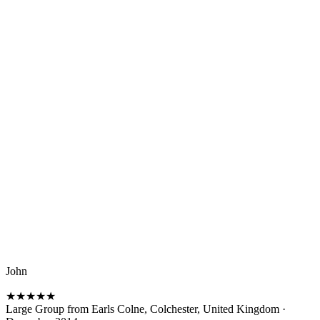
John
★
★
★
★
★
Large Group from Earls Colne, Colchester, United Kingdom
·