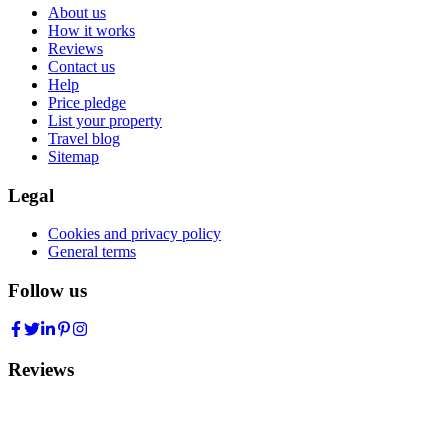
About us
How it works
Reviews
Contact us
Help
Price pledge
List your property
Travel blog
Sitemap
Legal
Cookies and privacy policy
General terms
Follow us
Reviews