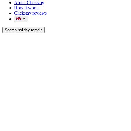
About Clickstay
How it works
Clickstay reviews
Search holiday rentals