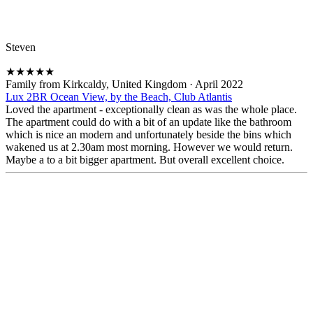
Steven
★
★
★
★
★
Family from Kirkcaldy, United Kingdom
·
April 2022
Lux 2BR Ocean View, by the Beach, Club Atlantis
Loved the apartment - exceptionally clean as was the whole place.
The apartment could do with a bit of an update like the bathroom
which is nice an modern and unfortunately beside the bins which
wakened us at 2.30am most morning. However we would return.
Maybe a to a bit bigger apartment. But overall excellent choice.