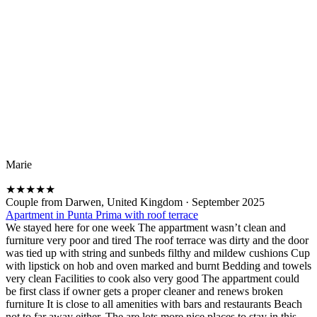
Marie
★
★
★
★
★
Couple from Darwen, United Kingdom
·
September 2025
Apartment in Punta Prima with roof terrace
We stayed here for one week The appartment wasn’t clean and
furniture very poor and tired The roof terrace was dirty and the door
was tied up with string and sunbeds filthy and mildew cushions Cup
with lipstick on hob and oven marked and burnt Bedding and towels
very clean Facilities to cook also very good The appartment could
be first class if owner gets a proper cleaner and renews broken
furniture It is close to all amenities with bars and restaurants Beach
not to far away either. The are lots more nice places to stay in this