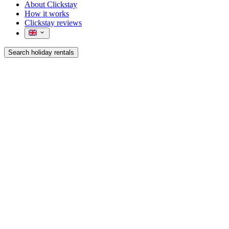
About Clickstay
How it works
Clickstay reviews
Search holiday rentals