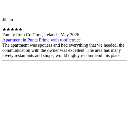
Jillian
★
★
★
★
★
Family from Co Cork, Ireland
·
May 2026
Apartment in Punta Prima with roof terrace
The apartment was spotless and had everything that we needed, the
communication with the owner was excellent. The area has many
lovely restaurants and shops, would highly recommend this place.