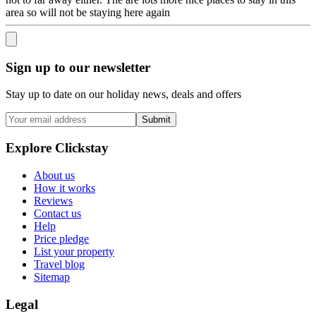
area so will not be staying here again
Sign up to our newsletter
Stay up to date on our holiday news, deals and offers
Submit
Explore Clickstay
About us
How it works
Reviews
Contact us
Help
Price pledge
List your property
Travel blog
Sitemap
Legal