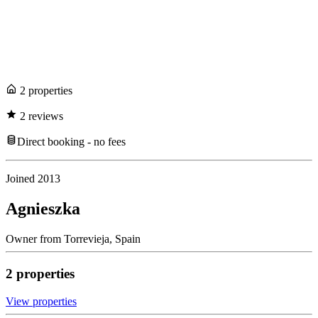
2
propert
ies
2
review
s
Direct booking - no fees
Joined
2013
Agnieszka
Owner
from
Torrevieja,
Spain
2
propert
ies
View propert
ies