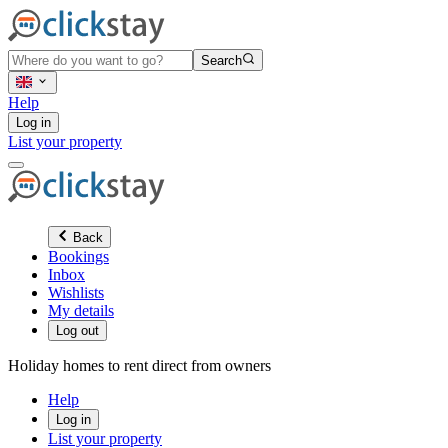
Search
Help
Log in
List your property
Back
Bookings
Inbox
Wishlists
My details
Log out
Holiday homes to rent direct from owners
Help
Log in
List your property