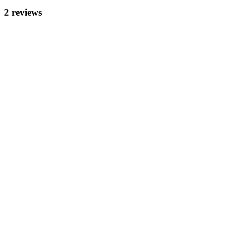
2
review
s