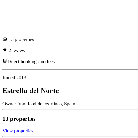
13
propert
ies
2
review
s
Direct booking - no fees
Joined
2013
Estrella del Norte
Owner
from
Icod de los Vinos,
Spain
13
propert
ies
View propert
ies