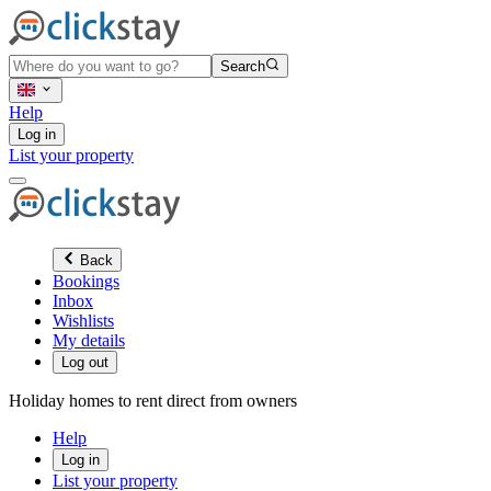
Search
Help
Log in
List your property
Back
Bookings
Inbox
Wishlists
My details
Log out
Holiday homes to rent direct from owners
Help
Log in
List your property