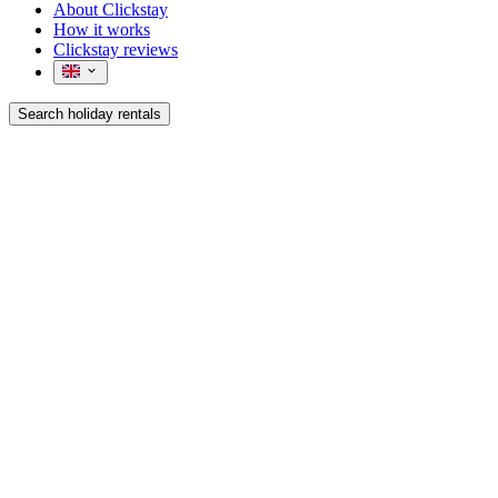
About Clickstay
How it works
Clickstay reviews
Search holiday rentals