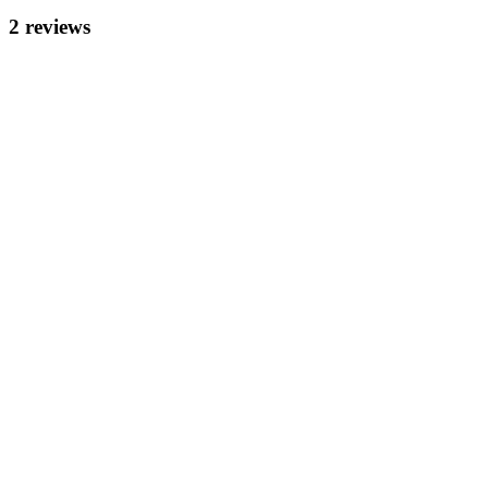
2
review
s