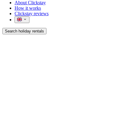
About Clickstay
How it works
Clickstay reviews
Search holiday rentals