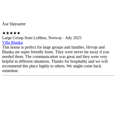
Åse Høysæter
★
★
★
★
★
Large Group from Lofthus, Norway
·
July 2025
Villa Blanka
This house is perfect for large groups and families. Hrvoje and
Blanka are super friendly hosts. They were never far away if you
needed them. The communication was great and they were very
helpful in different situations. Thanks for hospitality and we will
recommend this place highly to others. We might come back
sometime.