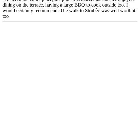
dining on the terrace, having a large BBQ to cook outside too. I
would certainly recommend. The walk to Strubèc was well worth it
too