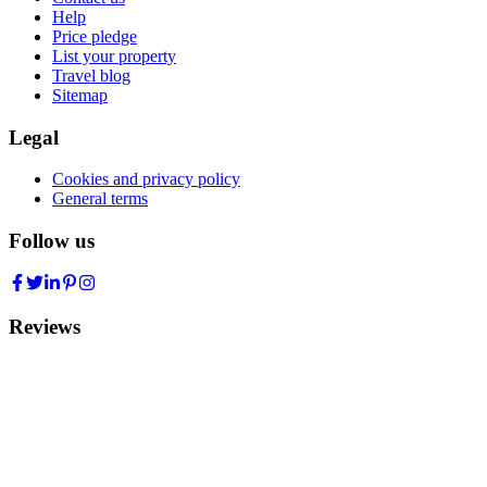
Help
Price pledge
List your property
Travel blog
Sitemap
Legal
Cookies and privacy policy
General terms
Follow us
Reviews