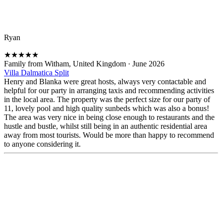
Ryan
★
★
★
★
★
Family from Witham, United Kingdom
·
June 2026
Villa Dalmatica Split
Henry and Blanka were great hosts, always very contactable and
helpful for our party in arranging taxis and recommending activities
in the local area. The property was the perfect size for our party of
11, lovely pool and high quality sunbeds which was also a bonus!
The area was very nice in being close enough to restaurants and the
hustle and bustle, whilst still being in an authentic residential area
away from most tourists. Would be more than happy to recommend
to anyone considering it.