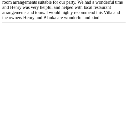
room arrangements suitable for our party. We had a wonderful time
and Henry was very helpful and helped with local restaurant
arrangements and tours. I would highly recommend this Villa and
the owners Henry and Blanka are wonderful and kind.