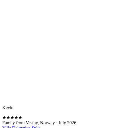
Kevin
★
★
★
★
★
Family from Vestby, Norway
·
July 2026
Villa Dalmatica Split