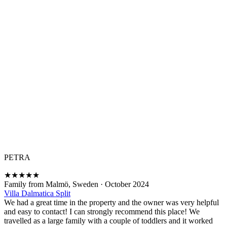
PETRA
★
★
★
★
★
Family from Malmö, Sweden
·
October 2024
Villa Dalmatica Split
We had a great time in the property and the owner was very helpful
and easy to contact! I can strongly recommend this place! We
travelled as a large family with a couple of toddlers and it worked