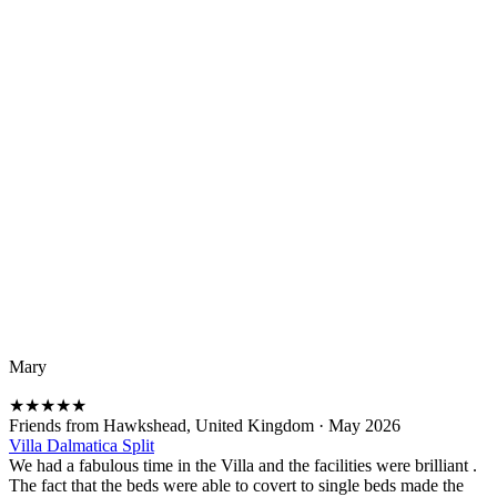
Mary
★
★
★
★
★
Friends from Hawkshead, United Kingdom
·
May 2026
Villa Dalmatica Split
We had a fabulous time in the Villa and the facilities were brilliant .
The fact that the beds were able to covert to single beds made the