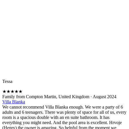
Tessa
★
★
★
★
★
Family from Compton Martin, United Kingdom
·
August 2024
Villa Blanka
We cannot recommend Villa Blanka enough. We were a party of 6
adults and 6 teenagers. There was plenty of space for all of us, every
room is a spacious double with an en suite bathroom. It has
everything you might need. And the pool area is excellent. Hrvoje
(Henry) the owner is amazing. So helpful from the moment we