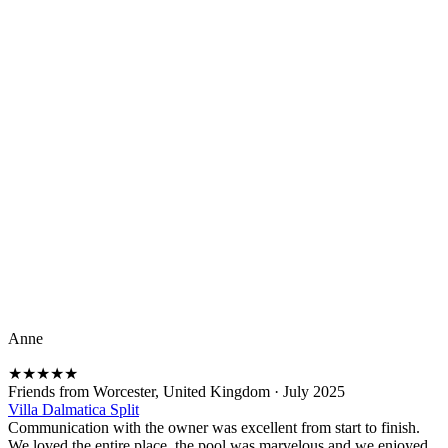
Anne
★
★
★
★
★
Friends from Worcester, United Kingdom
·
July 2025
Villa Dalmatica Split
Communication with the owner was excellent from start to finish.
We loved the entire place, the pool was marvelous and we enjoyed