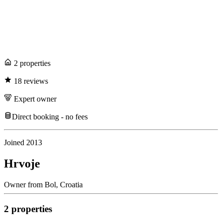
2
propert
ies
18
review
s
Expert
owner
Direct booking - no fees
Joined
2013
Hrvoje
Owner
from
Bol,
Croatia
2
propert
ies