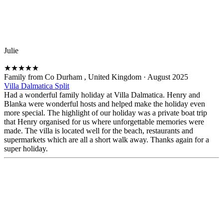
Julie
★
★
★
★
★
Family from Co Durham , United Kingdom
·
August 2025
Villa Dalmatica Split
Had a wonderful family holiday at Villa Dalmatica. Henry and
Blanka were wonderful hosts and helped make the holiday even
more special. The highlight of our holiday was a private boat trip
that Henry organised for us where unforgettable memories were
made. The villa is located well for the beach, restaurants and
supermarkets which are all a short walk away. Thanks again for a
super holiday.