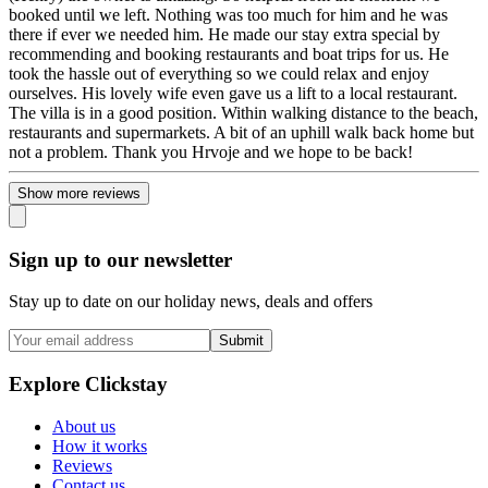
booked until we left. Nothing was too much for him and he was
there if ever we needed him. He made our stay extra special by
recommending and booking restaurants and boat trips for us. He
took the hassle out of everything so we could relax and enjoy
ourselves. His lovely wife even gave us a lift to a local restaurant.
The villa is in a good position. Within walking distance to the beach,
restaurants and supermarkets. A bit of an uphill walk back home but
not a problem. Thank you Hrvoje and we hope to be back!
Show more reviews
Sign up to our newsletter
Stay up to date on our holiday news, deals and offers
Submit
Explore Clickstay
About us
How it works
Reviews
Contact us