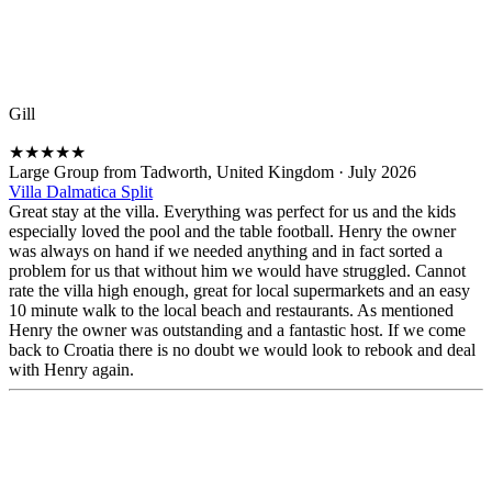
Gill
★
★
★
★
★
Large Group from Tadworth, United Kingdom
·
July 2026
Villa Dalmatica Split
Great stay at the villa. Everything was perfect for us and the kids
especially loved the pool and the table football. Henry the owner
was always on hand if we needed anything and in fact sorted a
problem for us that without him we would have struggled. Cannot
rate the villa high enough, great for local supermarkets and an easy
10 minute walk to the local beach and restaurants. As mentioned
Henry the owner was outstanding and a fantastic host. If we come
back to Croatia there is no doubt we would look to rebook and deal
with Henry again.