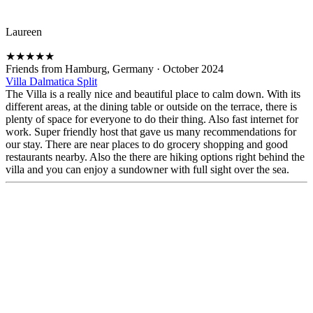
Laureen
★
★
★
★
★
Friends from Hamburg, Germany
·
October 2024
Villa Dalmatica Split
The Villa is a really nice and beautiful place to calm down. With its
different areas, at the dining table or outside on the terrace, there is
plenty of space for everyone to do their thing. Also fast internet for
work. Super friendly host that gave us many recommendations for
our stay. There are near places to do grocery shopping and good
restaurants nearby. Also the there are hiking options right behind the
villa and you can enjoy a sundowner with full sight over the sea.