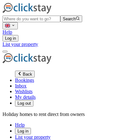
Search
Help
Log in
List your property
Back
Bookings
Inbox
Wishlists
My details
Log out
Holiday homes to rent direct from owners
Help
Log in
List your property