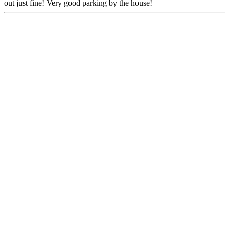
out just fine! Very good parking by the house!