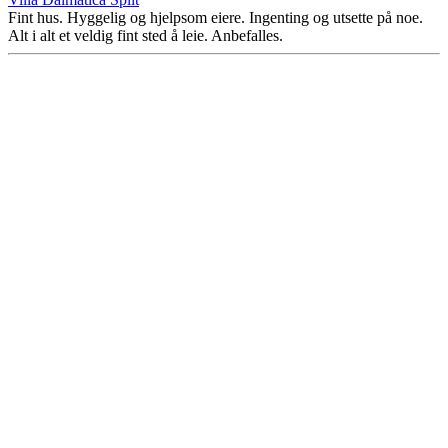
Fint hus. Hyggelig og hjelpsom eiere. Ingenting og utsette på noe.
Alt i alt et veldig fint sted å leie. Anbefalles.