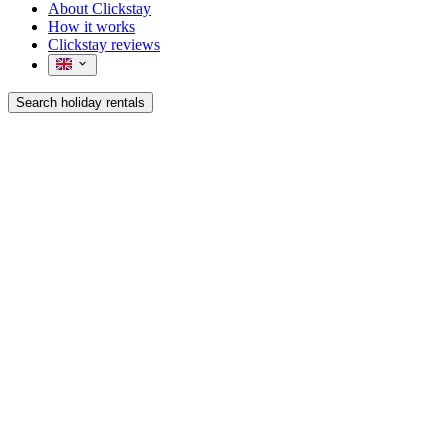
About Clickstay
How it works
Clickstay reviews
Search holiday rentals