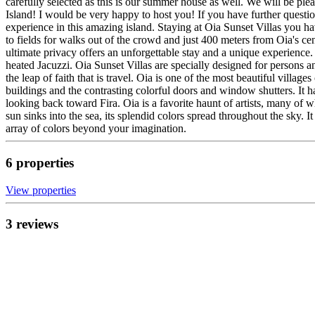
carefully selected as this is our summer house as well. We will be pl
Island! I would be very happy to host you! If you have further questio
experience in this amazing island. Staying at Oia Sunset Villas you hav
to fields for walks out of the crowd and just 400 meters from Oia's c
ultimate privacy offers an unforgettable stay and a unique experience.
heated Jacuzzi. Oia Sunset Villas are specially designed for persons an
the leap of faith that is travel. Oia is one of the most beautiful villag
buildings and the contrasting colorful doors and window shutters. It h
looking back toward Fira. Oia is a favorite haunt of artists, many of 
sun sinks into the sea, its splendid colors spread throughout the sky. I
array of colors beyond your imagination.
6
propert
ies
View propert
ies
3
review
s