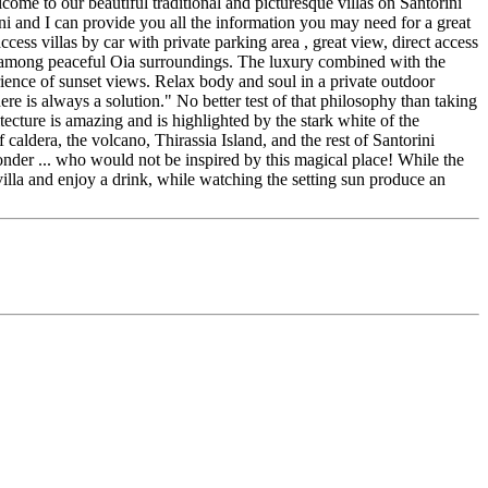
ome to our beautiful traditional and picturesque villas on Santorini
ni and I can provide you all the information you may need for a great
cess villas by car with private parking area , great view, direct access
 is among peaceful Oia surroundings. The luxury combined with the
erience of sunset views. Relax body and soul in a private outdoor
ere is always a solution." No better test of that philosophy than taking
hitecture is amazing and is highlighted by the stark white of the
caldera, the volcano, Thirassia Island, and the rest of Santorini
wonder ... who would not be inspired by this magical place! While the
f villa and enjoy a drink, while watching the setting sun produce an