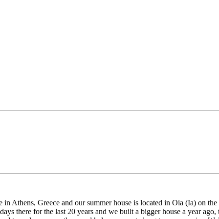
 Athens, Greece and our summer house is located in Oia (Ia) on the isla
ays there for the last 20 years and we built a bigger house a year ago, 