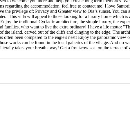
eased to welcome you there and help you create long term memories. Welc
ns regarding the accommodation, feel free to contact me! I love Santori
e the privilege of: Privacy and Greater view to Oia‘s sunset, You can ac
enter.. This villa will appeal to those looking for a luxury home which
 Enjoy the traditional Cycladic architecture, the simple luxury, the exp
d families, who want to live the extra ordinary! I have a life motto: "Th
es of the island, carved out of the cliffs and clinging to the edge. The arc
as often been compared to the eagle's nest! Enjoy the panoramic view of 
whose works can be found in the local galleries of the village. And no 
t literally takes your breath away! Get a front-row seat on the terrace o