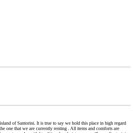
nd of Santorini. It is true to say we hold this place in high regard
the one that we are currently renting . All items and comforts are