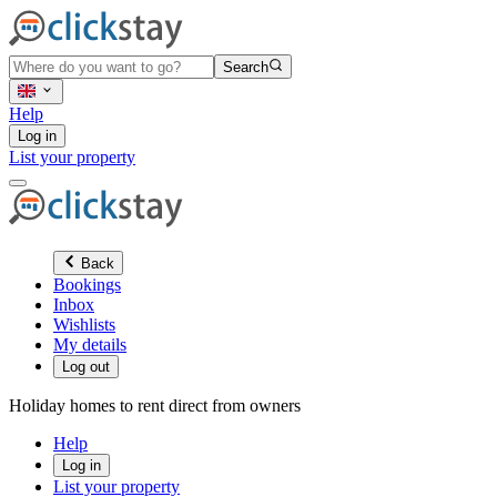
Search
Help
Log in
List your property
Back
Bookings
Inbox
Wishlists
My details
Log out
Holiday homes to rent direct from owners
Help
Log in
List your property