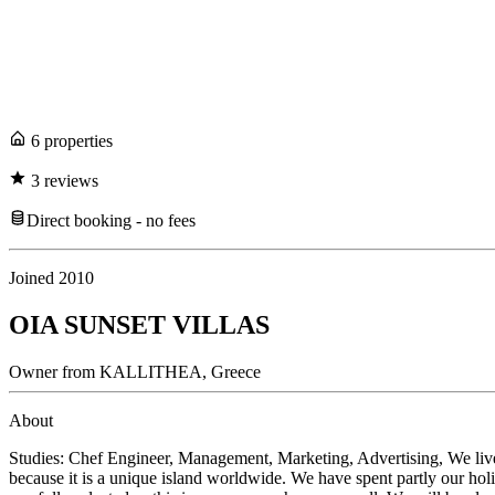
6
propert
ies
3
review
s
Direct booking - no fees
Joined
2010
OIA SUNSET VILLAS
Owner
from
KALLITHEA,
Greece
About
Studies: Chef Engineer, Management, Marketing, Advertising, We live in
because it is a unique island worldwide. We have spent partly our holid