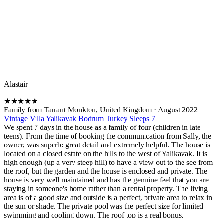
Alastair
★
★
★
★
★
Family from Tarrant Monkton, United Kingdom
·
August 2022
Vintage Villa Yalikavak Bodrum Turkey Sleeps 7
We spent 7 days in the house as a family of four (children in late
teens). From the time of booking the communication from Sally, the
owner, was superb: great detail and extremely helpful. The house is
located on a closed estate on the hills to the west of Yalikavak. It is
high enough (up a very steep hill) to have a view out to the see from
the roof, but the garden and the house is enclosed and private. The
house is very well maintained and has the genuine feel that you are
staying in someone's home rather than a rental property. The living
area is of a good size and outside is a perfect, private area to relax in
the sun or shade. The private pool was the perfect size for limited
swimming and cooling down. The roof top is a real bonus,