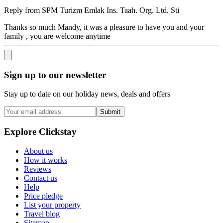
Reply from
SPM Turizm Emlak Ins. Taah. Org. Ltd. Sti
Thanks so much Mandy, it was a pleasure to have you and your
family , you are welcome anytime
Sign up to our newsletter
Stay up to date on our holiday news, deals and offers
Submit
Explore Clickstay
About us
How it works
Reviews
Contact us
Help
Price pledge
List your property
Travel blog
Sitemap