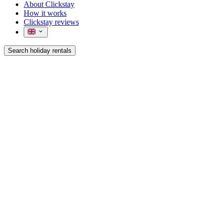
About Clickstay
How it works
Clickstay reviews
Search holiday rentals