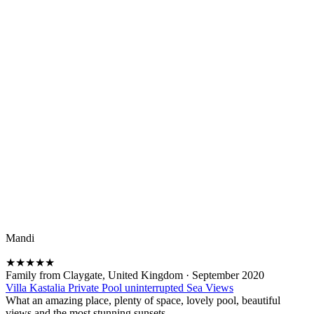
Mandi
★
★
★
★
★
Family from Claygate, United Kingdom
·
September 2020
Villa Kastalia Private Pool uninterrupted Sea Views
What an amazing place, plenty of space, lovely pool, beautiful
views and the most stunning sunsets