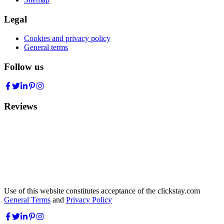
Legal
Cookies and privacy policy
General terms
Follow us
Reviews
Use of this website constitutes acceptance of the clickstay.com
General Terms
and
Privacy Policy