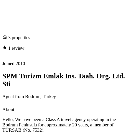
3
propert
ies
1
review
Joined
2010
SPM Turizm Emlak Ins. Taah. Org. Ltd.
Sti
Agent
from
Bodrum,
Turkey
About
Hello, We have been a Class A travel agency operating in the
Bodrum Peninsula for approximately 20 years, a member of
TÜRSAB (No. 7532).