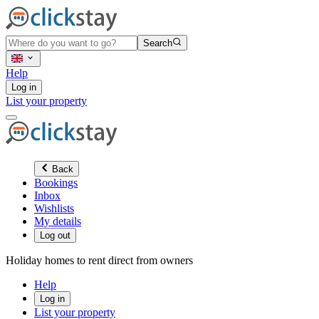
Search
Help
Log in
List your property
Back
Bookings
Inbox
Wishlists
My details
Log out
Holiday homes to rent direct from owners
Help
Log in
List your property