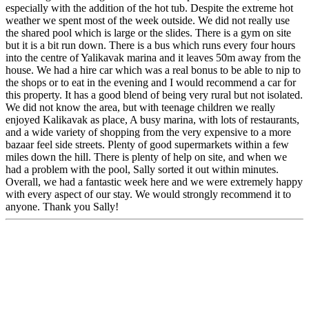
especially with the addition of the hot tub. Despite the extreme hot
weather we spent most of the week outside. We did not really use
the shared pool which is large or the slides. There is a gym on site
but it is a bit run down. There is a bus which runs every four hours
into the centre of Yalikavak marina and it leaves 50m away from the
house. We had a hire car which was a real bonus to be able to nip to
the shops or to eat in the evening and I would recommend a car for
this property. It has a good blend of being very rural but not isolated.
We did not know the area, but with teenage children we really
enjoyed Kalikavak as place, A busy marina, with lots of restaurants,
and a wide variety of shopping from the very expensive to a more
bazaar feel side streets. Plenty of good supermarkets within a few
miles down the hill. There is plenty of help on site, and when we
had a problem with the pool, Sally sorted it out within minutes.
Overall, we had a fantastic week here and we were extremely happy
with every aspect of our stay. We would strongly recommend it to
anyone. Thank you Sally!