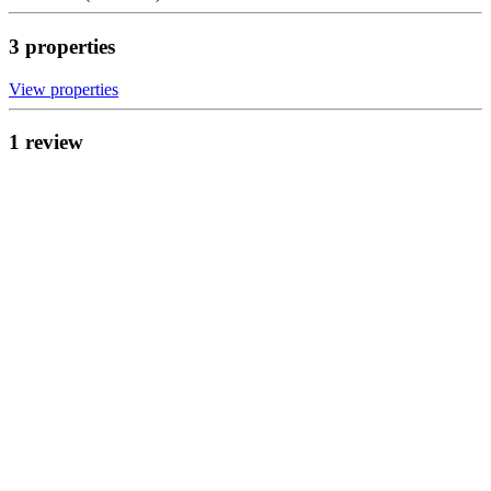
3
propert
ies
View propert
ies
1
review