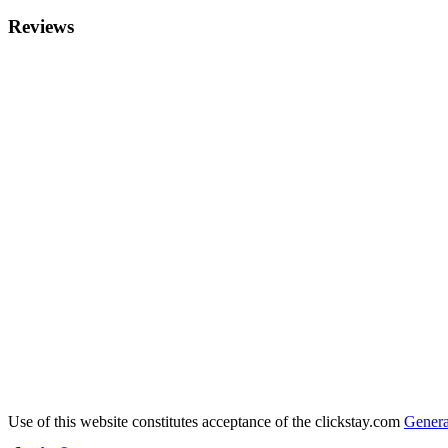
Reviews
Use of this website constitutes acceptance of the clickstay.com
Genera