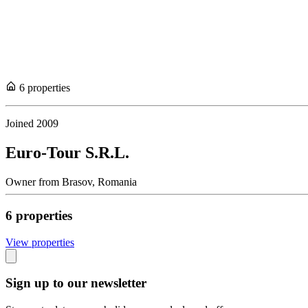
6
propert
ies
Joined
2009
Euro-Tour S.R.L.
Owner
from
Brasov,
Romania
6
propert
ies
View propert
ies
Sign up to our newsletter