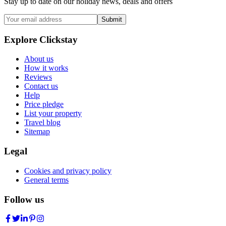
Stay up to date on our holiday news, deals and offers
Submit
Explore Clickstay
About us
How it works
Reviews
Contact us
Help
Price pledge
List your property
Travel blog
Sitemap
Legal
Cookies and privacy policy
General terms
Follow us