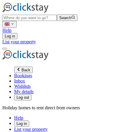
Search
Help
Log in
List your property
Back
Bookings
Inbox
Wishlists
My details
Log out
Holiday homes to rent direct from owners
Help
Log in
List your property