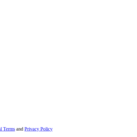
l Terms
and
Privacy Policy