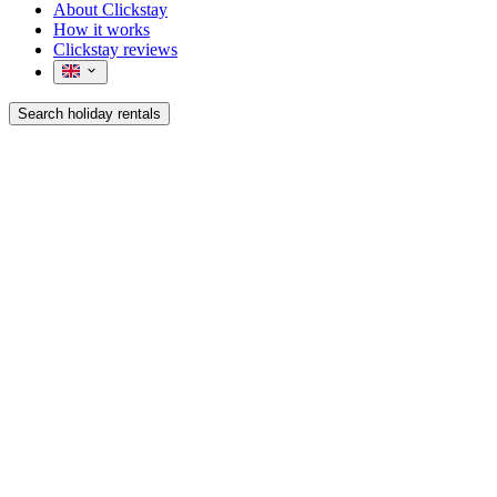
About Clickstay
How it works
Clickstay reviews
Search holiday rentals