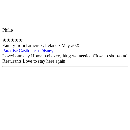
Philip
★
★
★
★
★
Family from Limerick, Ireland
·
May 2025
Paradise Castle near Disney
Loved our stay Home had everything we needed Close to shops and
Resturants Love to stay here again