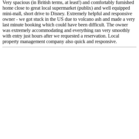
Very spacious (in British terms, at least!) and comfortably furnished
home close to great local supermarket (publix) and well equipped
mini-mall, short drive to Disney. Extremely helpful and responsive
owner - we got stuck in the US due to volcano ash and made a very
last minute booking which could have been difficult. The owner
was extremely accommodating and everything ran very smoothly
with entry just hours after we requested a reservation. Local
property management company also quick and responsive.