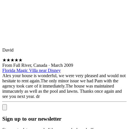
David
★
★
★
★
★
From Fall River, Canada
·
March 2009
Florida Magic Villa near Disney
Alex your house is wonderful, we were very pleased and would not
hesitate to rent again.The only minor issue we had Pam with the
agency took care of it immediately.The house was maintained
immacutely as well as the pool and lawns. Thanks once again and
see you next year. dr
Sign up to our newsletter