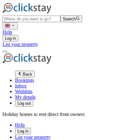
Search
Help
Log in
List your property
Back
Bookings
Inbox
Wishlists
My details
Log out
Holiday homes to rent direct from owners
Help
Log in
List your property