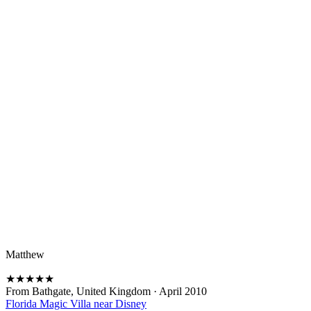
Matthew
★
★
★
★
★
From Bathgate, United Kingdom
·
April 2010
Florida Magic Villa near Disney