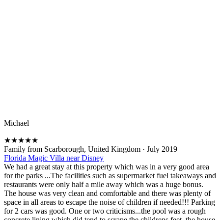
Michael
★
★
★
★
★
Family from Scarborough, United Kingdom
·
July 2019
Florida Magic Villa near Disney
We had a great stay at this property which was in a very good area
for the parks ...The facilities such as supermarket fuel takeaways and
restaurants were only half a mile away which was a huge bonus.
The house was very clean and comfortable and there was plenty of
space in all areas to escape the noise of children if needed!!! Parking
for 2 cars was good. One or two criticisms...the pool was a rough
concrete lining which did tend to scrape the childrens feet, the house