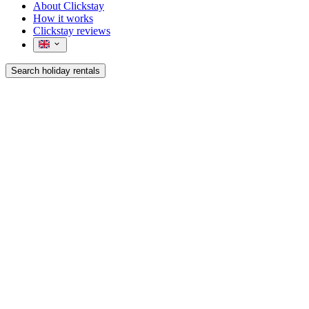
About Clickstay
How it works
Clickstay reviews
Search holiday rentals