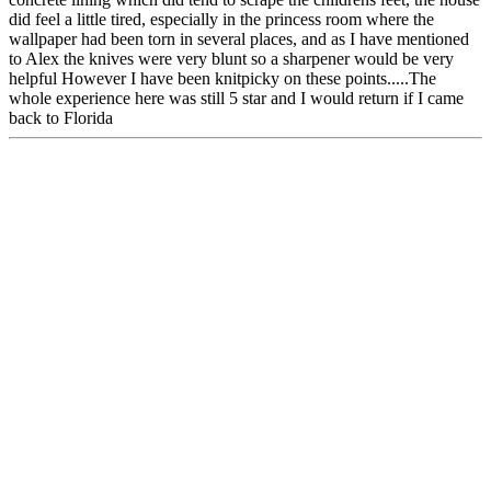
did feel a little tired, especially in the princess room where the
wallpaper had been torn in several places, and as I have mentioned
to Alex the knives were very blunt so a sharpener would be very
helpful However I have been knitpicky on these points.....The
whole experience here was still 5 star and I would return if I came
back to Florida