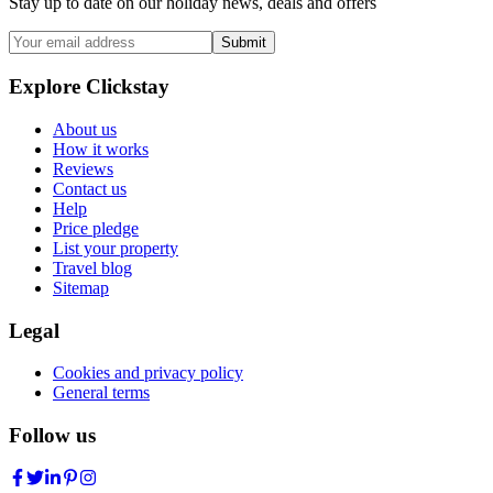
Stay up to date on our holiday news, deals and offers
Submit
Explore Clickstay
About us
How it works
Reviews
Contact us
Help
Price pledge
List your property
Travel blog
Sitemap
Legal
Cookies and privacy policy
General terms
Follow us