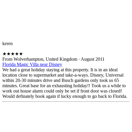
keren
★
★
★
★
★
From Wolverhampton, United Kingdom
·
August 2011
Florida Magic Villa near Disney
We had a great holiday staying at this property. It is in an ideal
location close to supermarket and take-a-ways. Disney, Universal
within 20-30 minutes drive and Busch gardens only took us 65
minutes. Great base for an exhausting holiday!! Took us a while to
work out house alarm could only be set if front door was closed!
Would definately book again if lucky enough to go back to Florida.