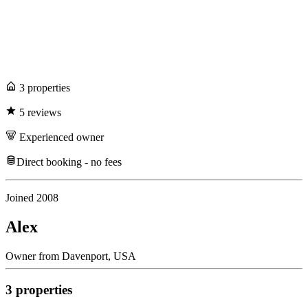
3
propert
ies
5
review
s
Experienced
owner
Direct booking - no fees
Joined
2008
Alex
Owner
from
Davenport,
USA
3
propert
ies