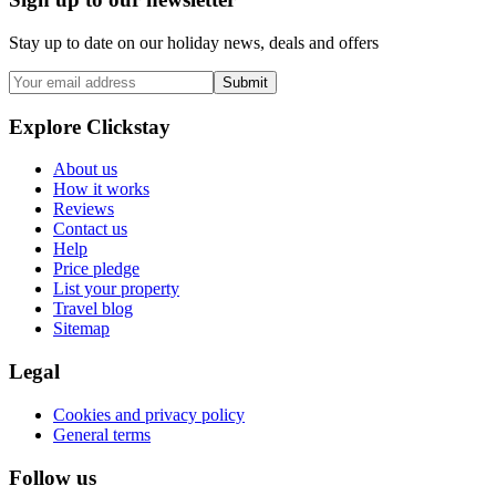
Stay up to date on our holiday news, deals and offers
Submit
Explore Clickstay
About us
How it works
Reviews
Contact us
Help
Price pledge
List your property
Travel blog
Sitemap
Legal
Cookies and privacy policy
General terms
Follow us