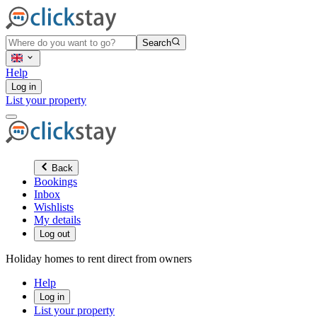
Search
Help
Log in
List your property
Back
Bookings
Inbox
Wishlists
My details
Log out
Holiday homes to rent direct from owners
Help
Log in
List your property