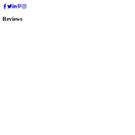
Reviews