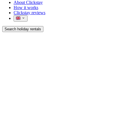
About Clickstay
How it works
Clickstay reviews
Search holiday rentals