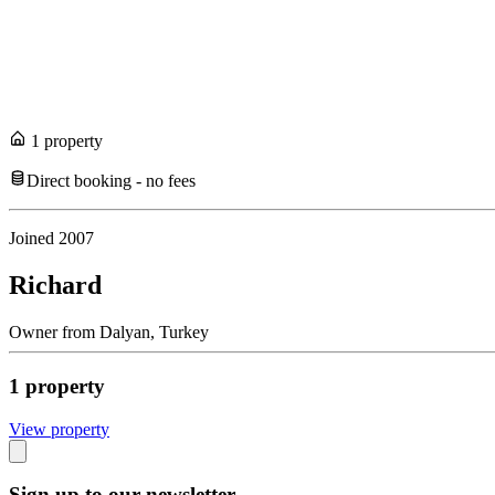
1
propert
y
Direct booking - no fees
Joined
2007
Richard
Owner
from
Dalyan,
Turkey
1
propert
y
View propert
y
Sign up to our newsletter