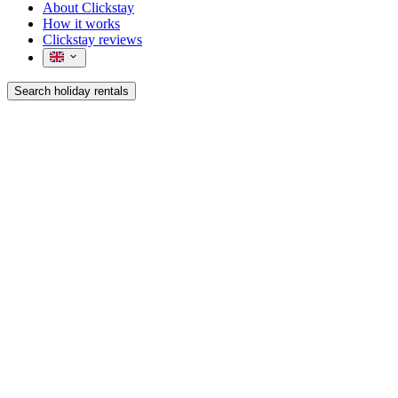
About Clickstay
How it works
Clickstay reviews
Search holiday rentals