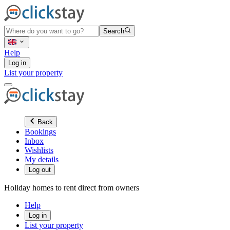
Search
Help
Log in
List your property
Back
Bookings
Inbox
Wishlists
My details
Log out
Holiday homes to rent direct from owners
Help
Log in
List your property