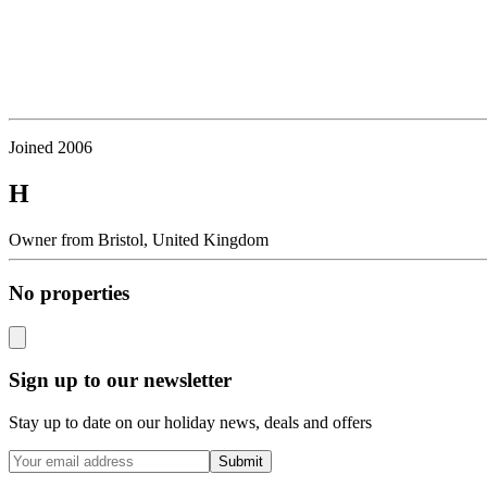
Joined
2006
H
Owner
from
Bristol,
United Kingdom
No properties
Sign up to our newsletter
Stay up to date on our holiday news, deals and offers
Submit