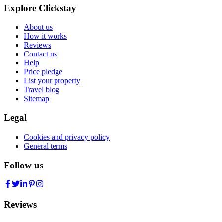
Explore Clickstay
About us
How it works
Reviews
Contact us
Help
Price pledge
List your property
Travel blog
Sitemap
Legal
Cookies and privacy policy
General terms
Follow us
Reviews