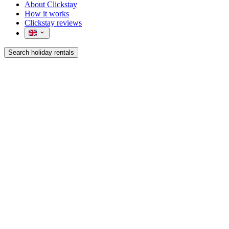
About Clickstay
How it works
Clickstay reviews
Search holiday rentals