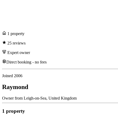
1
propert
y
25
review
s
Expert
owner
Direct booking - no fees
Joined
2006
Raymond
Owner
from
Leigh-on-Sea,
United Kingdom
1
propert
y