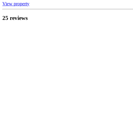
View propert
y
25
review
s