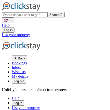
Search
Help
Log in
List your property
Back
Bookings
Inbox
Wishlists
My details
Log out
Holiday homes to rent direct from owners
Help
Log in
List your property