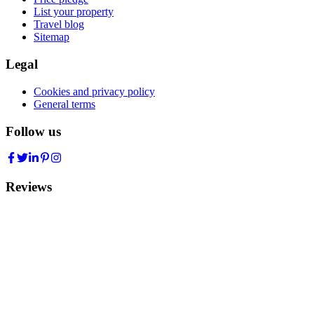
List your property
Travel blog
Sitemap
Legal
Cookies and privacy policy
General terms
Follow us
Reviews