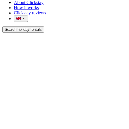
About Clickstay
How it works
Clickstay reviews
Search holiday rentals