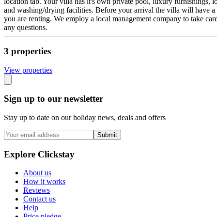
location tab. Your villa has it's own private pool, luxury furnishings
and washing/drying facilities. Before your arrival the villa will have a 
you are renting. We employ a local management company to take care of 
any questions.
3
propert
ies
View propert
ies
Sign up to our newsletter
Stay up to date on our holiday news, deals and offers
Submit
Explore Clickstay
About us
How it works
Reviews
Contact us
Help
Price pledge