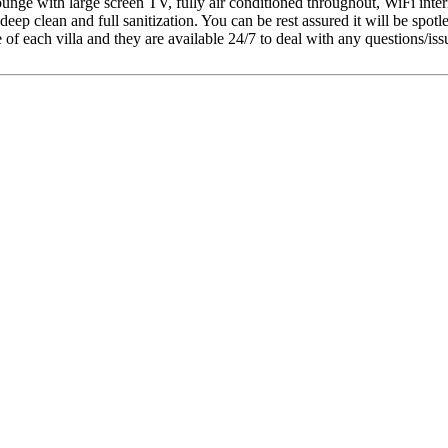
, lounge with large screen TV, fully air conditioned throughout, WiFi int
deep clean and full sanitization. You can be rest assured it will be spotle
each villa and they are available 24/7 to deal with any questions/issues 