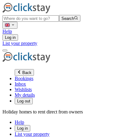
Search
Help
Log in
List your property
Back
Bookings
Inbox
Wishlists
My details
Log out
Holiday homes to rent direct from owners
Help
Log in
List your property