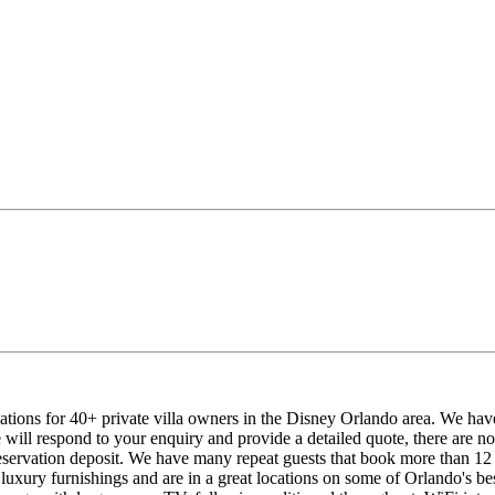
tions for 40+ private villa owners in the Disney Orlando area. We hav
ill respond to your enquiry and provide a detailed quote, there are n
servation deposit. We have many repeat guests that book more than 12 m
uxury furnishings and are in a great locations on some of Orlando's best 