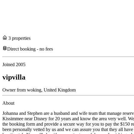
3
propert
ies
Direct booking - no fees
Joined
2005
vipvilla
Owner
from
woking,
United Kingdom
About
Johanna and Stephen are a husband and wife team that manage reserva
Kissimmee near Disney for 20 years and know the area very well. We w
the booking form and provide a secure way for you to pay the $150 re
been personally vetted by us and we can assure you that they all have l