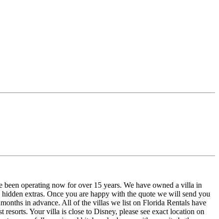
e been operating now for over 15 years. We have owned a villa in
o hidden extras. Once you are happy with the quote we will send you
onths in advance. All of the villas we list on Florida Rentals have
resorts. Your villa is close to Disney, please see exact location on