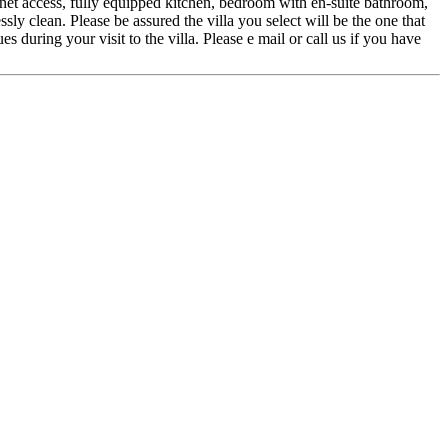
ernet access, fully equipped kitchen, bedroom with en-suite bathroom,
ssly clean. Please be assured the villa you select will be the one that
during your visit to the villa. Please e mail or call us if you have