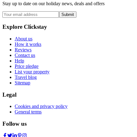
Stay up to date on our holiday news, deals and offers
Submit
Explore Clickstay
About us
How it works
Reviews
Contact us
Help
Price pledge
List your property
Travel blog
Sitemap
Legal
Cookies and privacy policy
General terms
Follow us