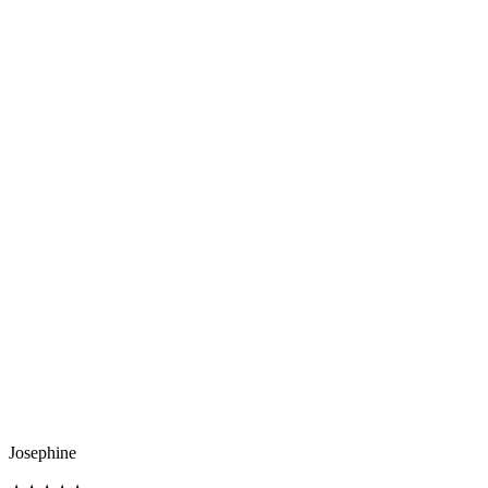
Josephine