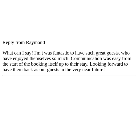
Reply from
Raymond
What can I say! I'm t was fantastic to have such great guests, who
have enjoyed themselves so much. Communication was easy from
the start of the booking itself up to their stay. Looking forward to
have them back as our guests in the very near future!