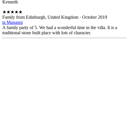
Kenneth
★
★
★
★
★
Family from Edinburgh, United Kingdom
·
October 2019
ta Mananni
A family party of 5. We had a wonderful time in the villa. It is a
traditional stone built place with lots of character.