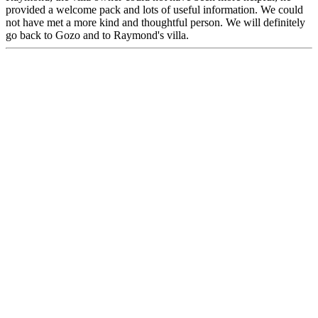
provided a welcome pack and lots of useful information. We could
not have met a more kind and thoughtful person. We will definitely
go back to Gozo and to Raymond's villa.