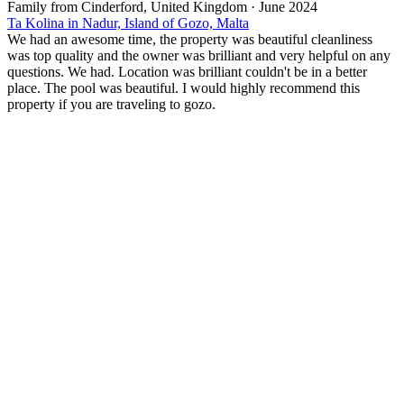
Family from Cinderford, United Kingdom
·
June 2024
Ta Kolina in Nadur, Island of Gozo, Malta
We had an awesome time, the property was beautiful cleanliness
was top quality and the owner was brilliant and very helpful on any
questions. We had. Location was brilliant couldn't be in a better
place. The pool was beautiful. I would highly recommend this
property if you are traveling to gozo.