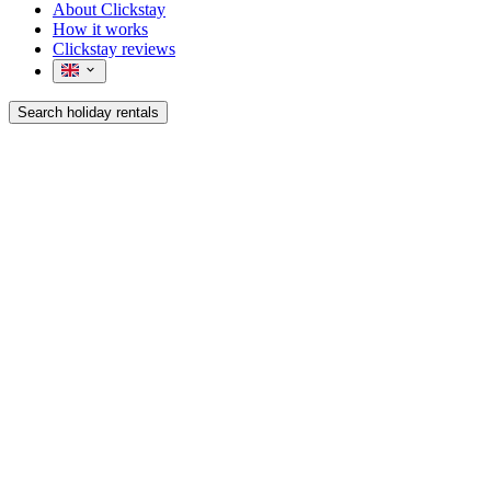
About Clickstay
How it works
Clickstay reviews
Search holiday rentals