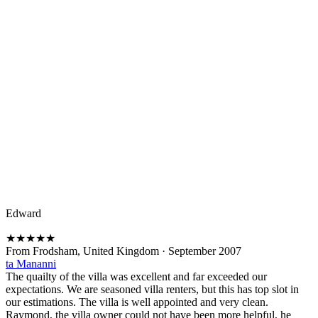
Edward
★
★
★
★
★
From Frodsham, United Kingdom
·
September 2007
ta Mananni
The quailty of the villa was excellent and far exceeded our
expectations. We are seasoned villa renters, but this has top slot in
our estimations. The villa is well appointed and very clean.
Raymond, the villa owner could not have been more helpful, he