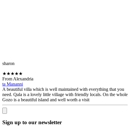
sharon
★
★
★
★
★
From Alexandria
ta Mananni
A beautiful villa which is well maintained with everything that you
need. Qala is a lovely little village with friendly locals. On the whole
Gozo is a beautiful island and well worth a visit
Sign up to our newsletter