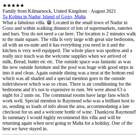
★
★
★
★
★
Family from Kilmarnock, United Kingdom
·
August 2021
Ta Kolina in Nadur, Island of Gozo, Malta
What a fabulous villa. 😁 Located in the small town of Nadur in
Gozo and within walking distance of lots of supermarkets, eateries
and bars. You do not need a car here. The location is 2 minutes walk
to the main square. The villa Is very large with great size bedrooms,
all with an en-suite and it has everything you need in it and the
kitchen is very well equipped. The whole place was spotless and a
really nice touch was the welcome supplies when we arrived of
milk, Bread, butter etc etc. The outside space was fantastic as was
the new outside furniture and the pool was huge with good steps in
into it and clean. Again outside dining was a treat at the bottom end
which was all shaded and a special mention goes to the outside
toilet/shower which was so clean. There is air conditioning for the
bedrooms and it’s not to expensive to rum. We were about €3 a
night for 2 units on. The communal rooms have large fans which
work well. Special mention to Raymond who was a brilliant host to
us, sending us loads of info about the area, accommodating a late
checkout for us and a welcome bottle of wine. Thankyou Raymond!
In summary I would highly recommend this villa and will be
returning again when next going to Malta for a holiday. One of the
best we have stayed in.