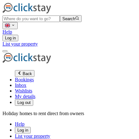
Search
Help
Log in
List your property
Back
Bookings
Inbox
Wishlists
My details
Log out
Holiday homes to rent direct from owners
Help
Log in
List your property