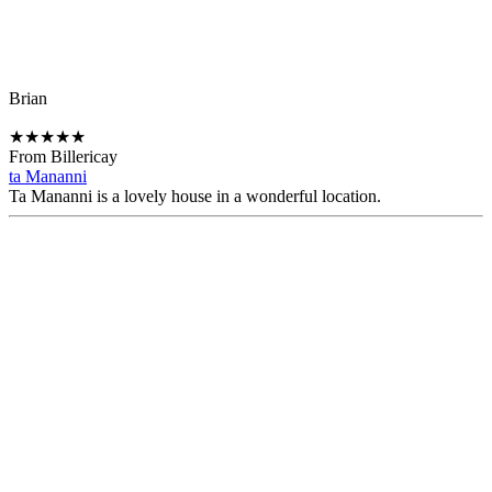
Brian
★
★
★
★
★
From Billericay
ta Mananni
Ta Mananni is a lovely house in a wonderful location.