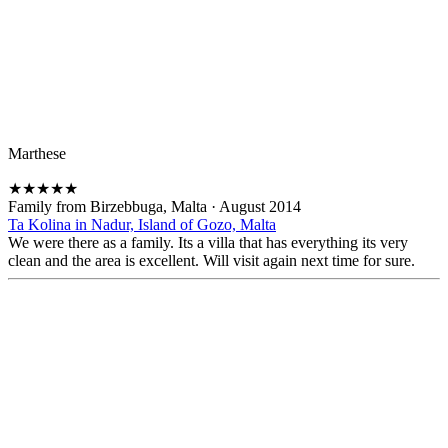
Marthese
★
★
★
★
★
Family from Birzebbuga, Malta
·
August 2014
Ta Kolina in Nadur, Island of Gozo, Malta
We were there as a family. Its a villa that has everything its very
clean and the area is excellent. Will visit again next time for sure.