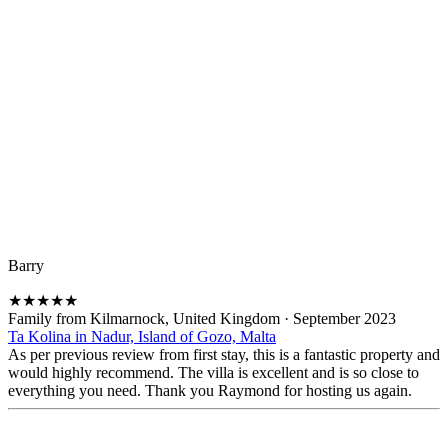
Barry
★
★
★
★
★
Family from Kilmarnock, United Kingdom
·
September 2023
Ta Kolina in Nadur, Island of Gozo, Malta
As per previous review from first stay, this is a fantastic property and
would highly recommend. The villa is excellent and is so close to
everything you need. Thank you Raymond for hosting us again.