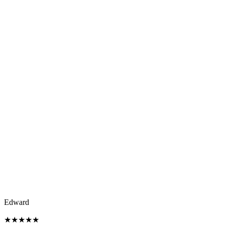
Edward
★
★
★
★
★