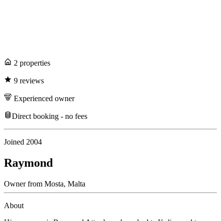
2
propert
ies
9
review
s
Experienced
owner
Direct booking - no fees
Joined
2004
Raymond
Owner
from
Mosta,
Malta
About