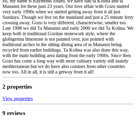
Hi, my name is Raymond Attard, we have had ta Kolina and ta
Mananni for these past 23 years. Our love affair with Gozo started
very early 1990s when we started getting away from it all just
Sundays. Though we live on the mainland and just a 25 minute ferry
crossing away, Gozo is very different, characterwise, smaller too.
Late 1998 we did Ta Mananni and early 2000 we did Ta Kolina. We
keep both in traditional Gozitan stonework style, where the
globigerina limestone is not painted over, just pointed with
traditional arches in the sitting dining area of ta Mananni being
recycled from earlier buildings. Ta Kolina was also done this way,
with the main building area dating from the early 1900s. Since then
Gozo has come a long way with more culinary variety still mainly
mediterranean but we do have also cuisines from other countries
now too. All in all, it is still a getway from it all!
2
propert
ies
View propert
ies
9
review
s