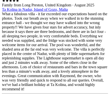
★
★
★
★
★
Family from Long Preston, United Kingdom
·
August 2025
Ta Kolina in Nadur, Island of Gozo, Malta
What a fabulous villa - it far exceeded our expectations based on the
photos. Took our breath away when we walked in to the stunning
entrance hall - we thought we may have walked into the wrong
property!! We have given four stars for advert accuracy, but inly
because it says there are three bedrooms, and there are in fact four -
all sleeping two people, in very comfortable beds. Everything we
needed was supplied, and the fridge was stocked with some very
welcome items for our arrival. The pool was wonderful, and the
shaded area at the far end was very welcome. The villa is perfectly
placed in the centre of Nadur, with plenty of little supermarkets for
replenishing supplies. The Lighthouse supermarket is open all day
and just 2 minutes walk away. Some of the others close in the
afternoons. Lots of choice of restaurants and bars in the town square
less than a minute's walk away, and a lovely atmosphere in the
evenings. Great communication with Raymond, the owner, who
was very friendly and quick to respond to all our queries. Overall,
we've had a brilliant holiday at Ta Kolina, and would highly
recommend it!