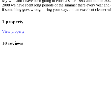
My wife and I have been going to Florida since 1993 and then in 2002 
2008 we have spent long periods of the summer there every year and e
if something goes wrong during your stay, and an excellent cleaner wh
1
propert
y
View propert
y
10
review
s