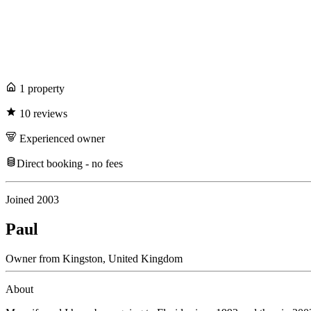
1
propert
y
10
review
s
Experienced
owner
Direct booking - no fees
Joined
2003
Paul
Owner
from
Kingston,
United Kingdom
About