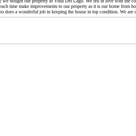
we bought our property in Vista Del Lago. We fell in love with the comm
ach time make improvements to our property as it is our home from home
o does a wonderful job in keeping the house in top condition. We are co