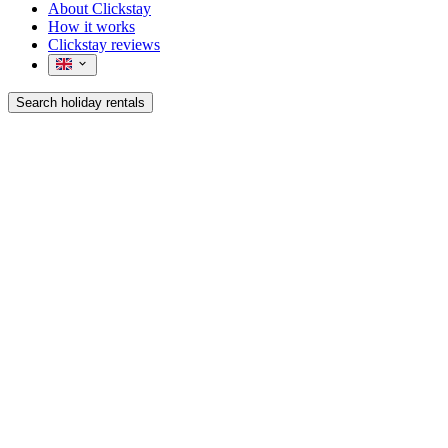
About Clickstay
How it works
Clickstay reviews
Search holiday rentals