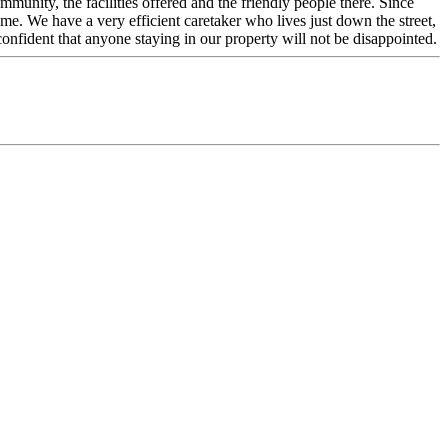
unity, the facilities offered and the friendly people there. Since
. We have a very efficient caretaker who lives just down the street,
nfident that anyone staying in our property will not be disappointed.