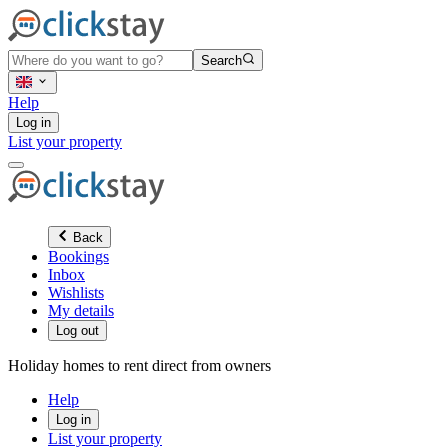
Search
Help
Log in
List your property
Back
Bookings
Inbox
Wishlists
My details
Log out
Holiday homes to rent direct from owners
Help
Log in
List your property