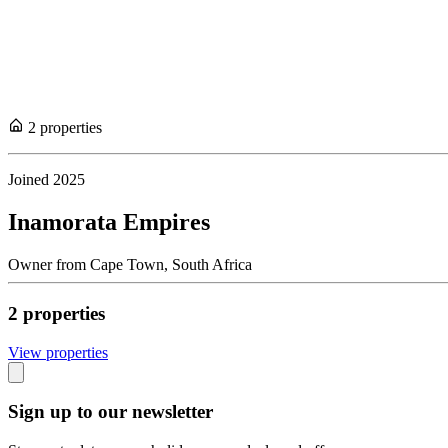
2
propert
ies
Joined
2025
Inamorata Empires
Owner
from
Cape Town,
South Africa
2
propert
ies
View propert
ies
Sign up to our newsletter