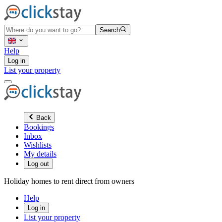
Search
Help
Log in
List your property
Back
Bookings
Inbox
Wishlists
My details
Log out
Holiday homes to rent direct from owners
Help
Log in
List your property