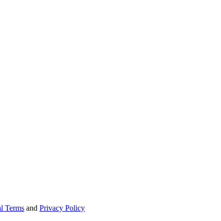
l Terms
and
Privacy Policy