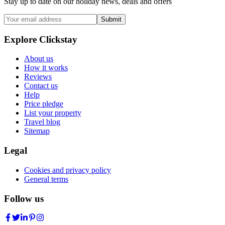
Stay up to date on our holiday news, deals and offers
Submit
Explore Clickstay
About us
How it works
Reviews
Contact us
Help
Price pledge
List your property
Travel blog
Sitemap
Legal
Cookies and privacy policy
General terms
Follow us