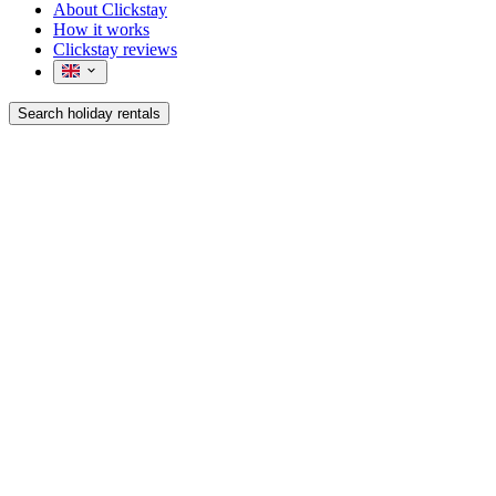
About Clickstay
How it works
Clickstay reviews
Search holiday rentals