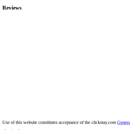
Reviews
Use of this website constitutes acceptance of the clickstay.com
Genera