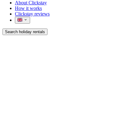
About Clickstay
How it works
Clickstay reviews
Search holiday rentals