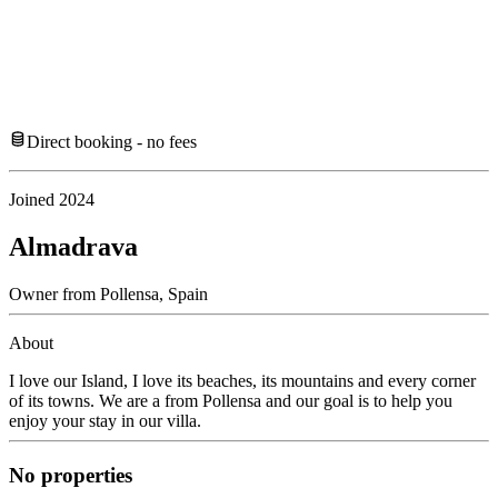
Direct booking - no fees
Joined
2024
Almadrava
Owner
from
Pollensa,
Spain
About
I love our Island, I love its beaches, its mountains and every corner
of its towns. We are a from Pollensa and our goal is to help you
enjoy your stay in our villa.
No properties