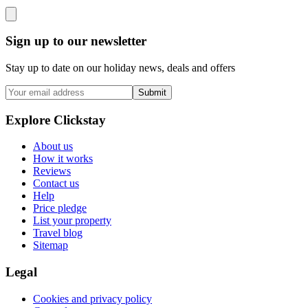
Sign up to our newsletter
Stay up to date on our holiday news, deals and offers
Submit
Explore Clickstay
About us
How it works
Reviews
Contact us
Help
Price pledge
List your property
Travel blog
Sitemap
Legal
Cookies and privacy policy