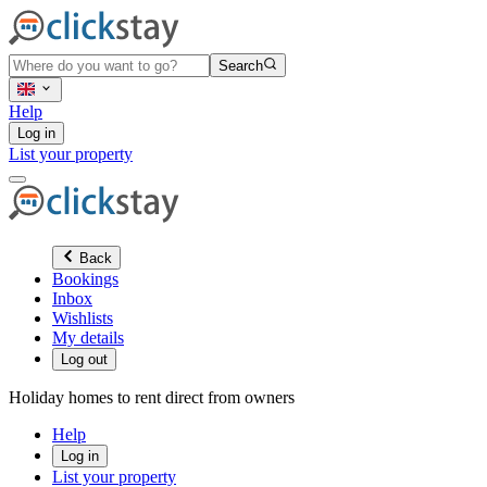
Search
Help
Log in
List your property
Back
Bookings
Inbox
Wishlists
My details
Log out
Holiday homes to rent direct from owners
Help
Log in
List your property