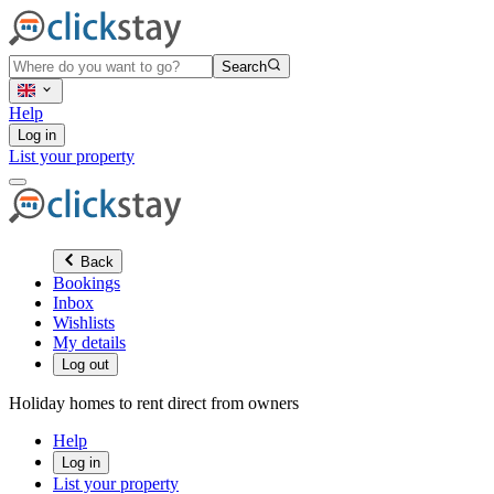
Search
Help
Log in
List your property
Back
Bookings
Inbox
Wishlists
My details
Log out
Holiday homes to rent direct from owners
Help
Log in
List your property