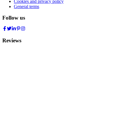
Cookies and privacy policy
General terms
Follow us
Reviews