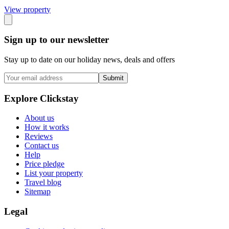
View propert
y
Sign up to our newsletter
Stay up to date on our holiday news, deals and offers
Submit
Explore Clickstay
About us
How it works
Reviews
Contact us
Help
Price pledge
List your property
Travel blog
Sitemap
Legal