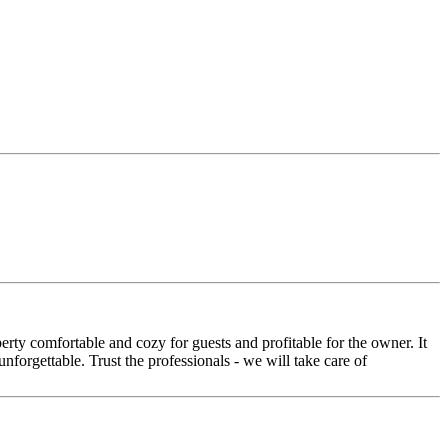
rty comfortable and cozy for guests and profitable for the owner. It
nforgettable. Trust the professionals - we will take care of