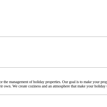
or the management of holiday properties. Our goal is to make your prope
their own. We create coziness and an atmosphere that make your holiday u