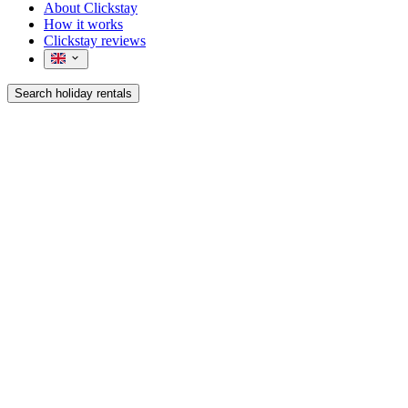
About Clickstay
How it works
Clickstay reviews
Search holiday rentals