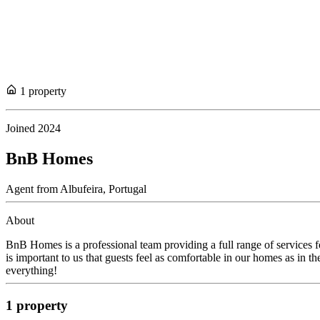
1
propert
y
Joined
2024
BnB Homes
Agent
from
Albufeira,
Portugal
About
BnB Homes is a professional team providing a full range of services f
is important to us that guests feel as comfortable in our homes as in 
everything!
1
propert
y