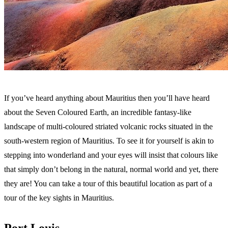
If you’ve heard anything about Mauritius then you’ll have heard
about the Seven Coloured Earth, an incredible fantasy-like
landscape of multi-coloured striated volcanic rocks situated in the
south-western region of Mauritius. To see it for yourself is akin to
stepping into wonderland and your eyes will insist that colours like
that simply don’t belong in the natural, normal world and yet, there
they are! You can take a tour of this beautiful location as part of a
tour of the key sights in Mauritius.
Port Louis