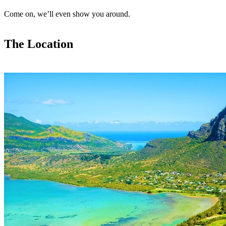
Come on, we’ll even show you around.
The Location