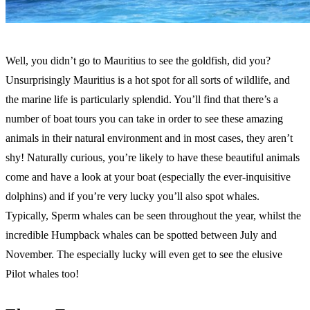
Well, you didn’t go to Mauritius to see the goldfish, did you?
Unsurprisingly Mauritius is a hot spot for all sorts of wildlife, and
the marine life is particularly splendid. You’ll find that there’s a
number of boat tours you can take in order to see these amazing
animals in their natural environment and in most cases, they aren’t
shy! Naturally curious, you’re likely to have these beautiful animals
come and have a look at your boat (especially the ever-inquisitive
dolphins) and if you’re very lucky you’ll also spot whales.
Typically, Sperm whales can be seen throughout the year, whilst the
incredible Humpback whales can be spotted between July and
November. The especially lucky will even get to see the elusive
Pilot whales too!