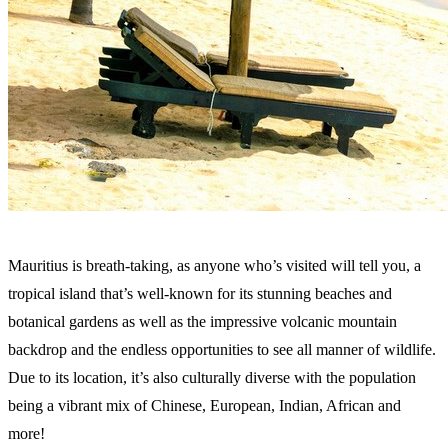
Mauritius is breath-taking, as anyone who’s visited will tell you, a
tropical island that’s well-known for its stunning beaches and
botanical gardens as well as the impressive volcanic mountain
backdrop and the endless opportunities to see all manner of wildlife.
Due to its location, it’s also culturally diverse with the population
being a vibrant mix of Chinese, European, Indian, African and
more!