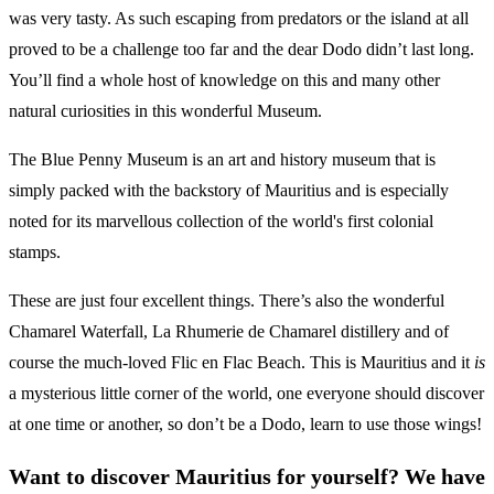
was very tasty. As such escaping from predators or the island at all
proved to be a challenge too far and the dear Dodo didn’t last long.
You’ll find a whole host of knowledge on this and many other
natural curiosities in this wonderful Museum.
The Blue Penny Museum is an art and history museum that is
simply packed with the backstory of Mauritius and is especially
noted for its marvellous collection of the world's first colonial
stamps.
These are just four excellent things. There’s also the wonderful
Chamarel Waterfall, La Rhumerie de Chamarel distillery and of
course the much-loved Flic en Flac Beach. This is Mauritius and it
is
a mysterious little corner of the world, one everyone should discover
at one time or another, so don’t be a Dodo, learn to use those wings!
Want to discover Mauritius for yourself? We have