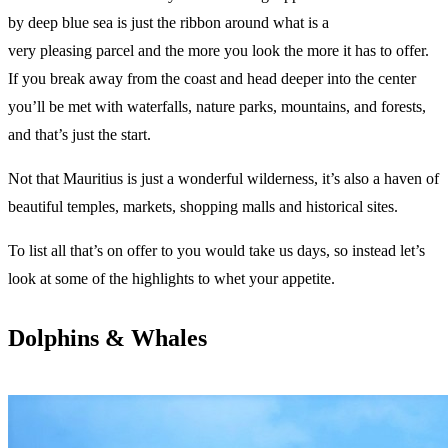
by deep blue sea is just the ribbon around what is a
very pleasing parcel and the more you look the more it has to offer.
If you break away from the coast and head deeper into the center
you’ll be met with waterfalls, nature parks, mountains, and forests,
and that’s just the start.
Not that Mauritius is just a wonderful wilderness, it’s also a haven of
beautiful temples, markets, shopping malls and historical sites.
To list all that’s on offer to you would take us days, so instead let’s
look at some of the highlights to whet your appetite.
Dolphins & Whales