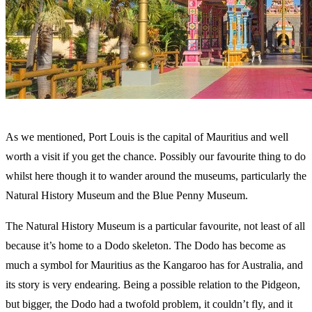
As we mentioned, Port Louis is the capital of Mauritius and well
worth a visit if you get the chance. Possibly our favourite thing to do
whilst here though it to wander around the museums, particularly the
Natural History Museum and the Blue Penny Museum.
The Natural History Museum is a particular favourite, not least of all
because it’s home to a Dodo skeleton. The Dodo has become as
much a symbol for Mauritius as the Kangaroo has for Australia, and
its story is very endearing. Being a possible relation to the Pidgeon,
but bigger, the Dodo had a twofold problem, it couldn’t fly, and it