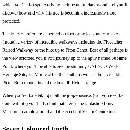
which you’ll also spot easily by their beautiful dark wood and you’ll
discover how and why this tree is becoming increasingly more
protected.
The tours on offer are either led on foot or by jeep and can take
through a variety of incredible walkways including the Flycatcher
Raised Walkway or the hike up to Piton Canot. Best of all perhaps is
the view afforded you if you journey up to the aptly named Sublime
Point, where you’ll be able to see the stunning UNESCO World
Heritage Site, Le Morne off to the south, as well as the incredible
Pieter Both mountain and the beautiful Moka range.
When you’re done taking in all the gorgeousness (can you ever be
done with it?) you’ll also find that there’s the fantastic Ebony
Museum to amble around and the excellent Visitor Centre too.
Seven Coloured Earth