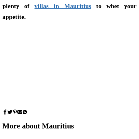
plenty of
villas in Mauritius
to whet your
appetite.
More about Mauritius