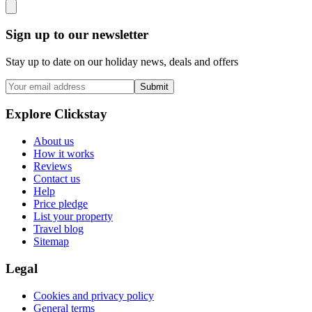
Sign up to our newsletter
Stay up to date on our holiday news, deals and offers
Submit
Explore Clickstay
About us
How it works
Reviews
Contact us
Help
Price pledge
List your property
Travel blog
Sitemap
Legal
Cookies and privacy policy
General terms