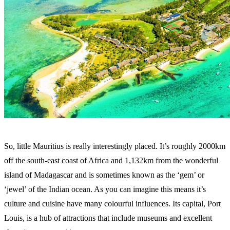
So, little Mauritius is really interestingly placed. It’s roughly 2000km
off the south-east coast of Africa and 1,132km from the wonderful
island of Madagascar and is sometimes known as the ‘gem’ or
‘jewel’ of the Indian ocean. As you can imagine this means it’s
culture and cuisine have many colourful influences. Its capital, Port
Louis, is a hub of attractions that include museums and excellent