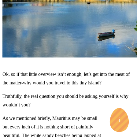
Ok, so if that little overview isn’t enough, let’s get into the meat of
the matter-why would you travel to this tiny island?
Truthfully, the real question you should be asking yourself is why
wouldn’t you?
As we mentioned briefly, Mauritius may be small
but every inch of it is nothing short of painfully
beautiful. The white sandy beaches being lapped at