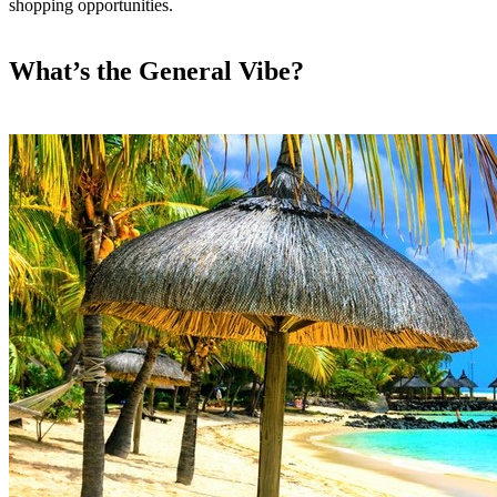
shopping opportunities.
What’s the General Vibe?