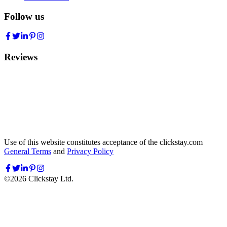
Follow us
Reviews
Use of this website constitutes acceptance of the clickstay.com
General Terms
and
Privacy Policy
©
2026
Clickstay Ltd.