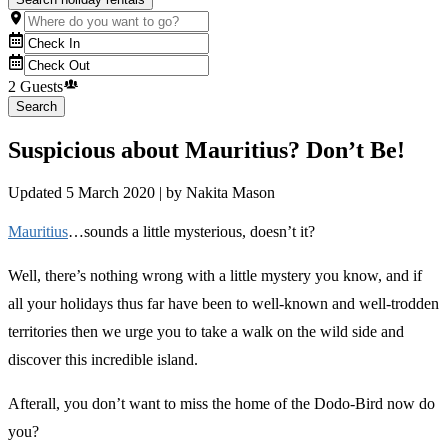
2 Guests
Search
Suspicious about Mauritius? Don’t Be!
Updated
5 March 2020
| by
Nakita Mason
Mauritius
…sounds a little mysterious, doesn’t it?
Well, there’s nothing wrong with a little mystery you know, and if
all your holidays thus far have been to well-known and well-trodden
territories then we urge you to take a walk on the wild side and
discover this incredible island.
Afterall, you don’t want to miss the home of the Dodo-Bird now do
you?