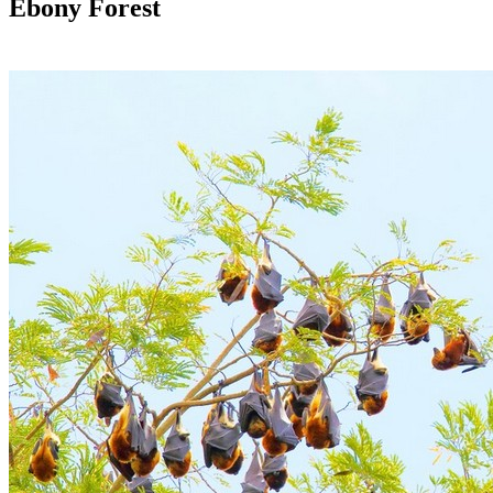
Ebony Forest