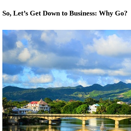
So, Let’s Get Down to Business: Why Go?