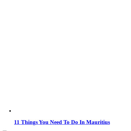
11 Things You Need To Do In Mauritius