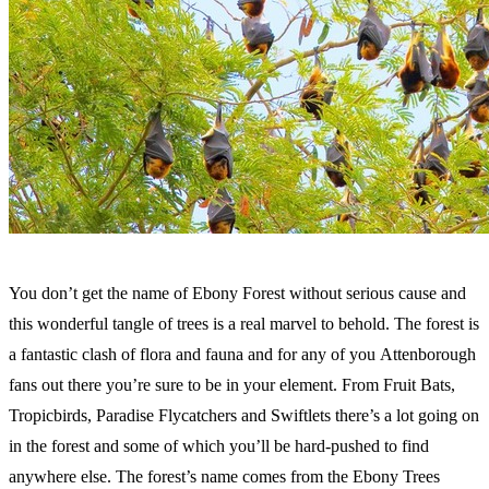
You don’t get the name of Ebony Forest without serious cause and
this wonderful tangle of trees is a real marvel to behold. The forest is
a fantastic clash of flora and fauna and for any of you Attenborough
fans out there you’re sure to be in your element. From Fruit Bats,
Tropicbirds, Paradise Flycatchers and Swiftlets there’s a lot going on
in the forest and some of which you’ll be hard-pushed to find
anywhere else. The forest’s name comes from the Ebony Trees