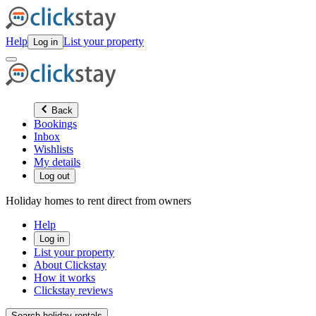
Help
List your property
Log in
Back
Bookings
Inbox
Wishlists
My details
Log out
Holiday homes to rent direct from owners
Help
Log in
List your property
About Clickstay
How it works
Clickstay reviews
Search holiday rentals