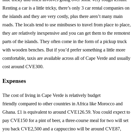
Renting a car is a little tricky, there’s only 3 car rental companies on
the islands and they are very costly, plus there aren’t many main
roads. The locals tend to use minibuses to travel from place to place,
they are relatively inexpensive and you can get them to the remotest
parts of the islands. They often come in the form of a pickup truck
with wooden benches. But if you’d prefer something a little more
comfortable, taxis are available across all of Cape Verde and usually
cost around CVE300.
Expenses
The cost of living in Cape Verde is relatively budget
friendly compared to other countries in Africa like Morocco and
Ghana. £1 is equivalent to around CVE126.59. You could expect to
pay CVE150 for a pint of beer, a three-course meal for two will set
you back CVE2,500 and a cappuccino will be around CVE87,