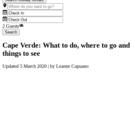
2 Guests
Search
Cape Verde: What to do, where to go and
things to see
Updated
5 March 2020
| by
Leanne Capuano