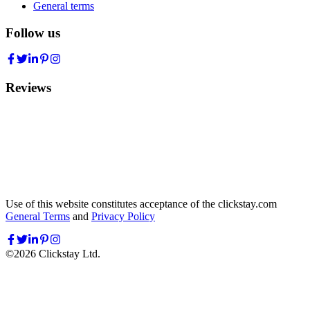
General terms
Follow us
Reviews
Use of this website constitutes acceptance of the clickstay.com
General Terms
and
Privacy Policy
©
2026
Clickstay Ltd.