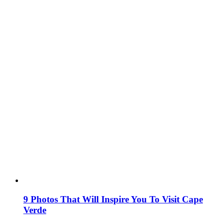
9 Photos That Will Inspire You To Visit Cape
Verde