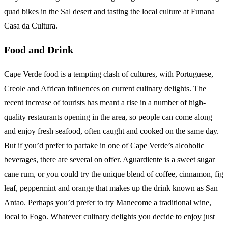
quad bikes in the Sal desert and tasting the local culture at Funana
Casa da Cultura.
Food and Drink
Cape Verde food is a tempting clash of cultures, with Portuguese,
Creole and African influences on current culinary delights. The
recent increase of tourists has meant a rise in a number of high-
quality restaurants opening in the area, so people can come along
and enjoy fresh seafood, often caught and cooked on the same day.
But if you’d prefer to partake in one of Cape Verde’s alcoholic
beverages, there are several on offer. Aguardiente is a sweet sugar
cane rum, or you could try the unique blend of coffee, cinnamon, fig
leaf, peppermint and orange that makes up the drink known as San
Antao. Perhaps you’d prefer to try Manecome a traditional wine,
local to Fogo. Whatever culinary delights you decide to enjoy just