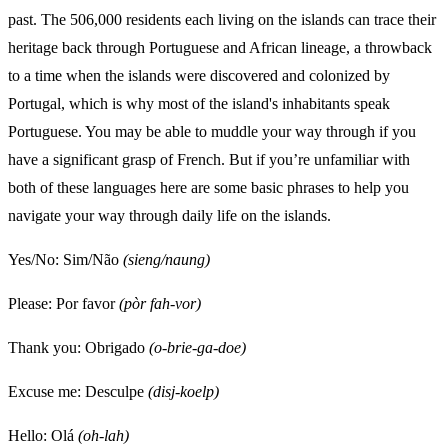
past. The 506,000 residents each living on the islands can trace their
heritage back through Portuguese and African lineage, a throwback
to a time when the islands were discovered and colonized by
Portugal, which is why most of the island's inhabitants speak
Portuguese. You may be able to muddle your way through if you
have a significant grasp of French. But if you’re unfamiliar with
both of these languages here are some basic phrases to help you
navigate your way through daily life on the islands.
Yes/No: Sim/Não
(sieng/naung)
Please: Por favor
(pòr fah-vor)
Thank you: Obrigado
(o-brie-ga-doe)
Excuse me: Desculpe
(disj-koelp)
Hello: Olá
(oh-lah)