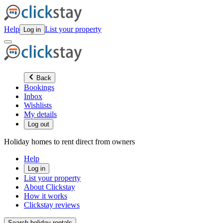
Help
List your property
Log in
Back
Bookings
Inbox
Wishlists
My details
Log out
Holiday homes to rent direct from owners
Help
Log in
List your property
About Clickstay
How it works
Clickstay reviews
Search holiday rentals