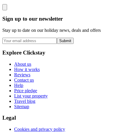
Sign up to our newsletter
Stay up to date on our holiday news, deals and offers
Submit
Explore Clickstay
About us
How it works
Reviews
Contact us
Help
Price pledge
List your property
Travel blog
Sitemap
Legal
Cookies and privacy policy