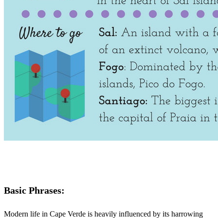
Basic Phrases:
Modern life in Cape Verde is heavily influenced by its harrowing