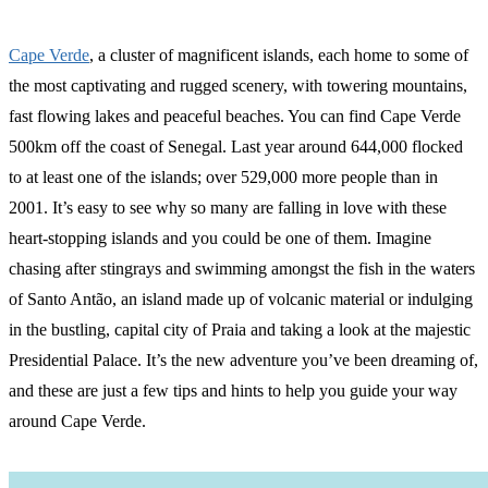
Cape Verde
, a cluster of magnificent islands, each home to some of
the most captivating and rugged scenery, with towering mountains,
fast flowing lakes and peaceful beaches. You can find Cape Verde
500km off the coast of Senegal. Last year around 644,000 flocked
to at least one of the islands; over 529,000 more people than in
2001. It’s easy to see why so many are falling in love with these
heart-stopping islands and you could be one of them. Imagine
chasing after stingrays and swimming amongst the fish in the waters
of Santo Antão, an island made up of volcanic material or indulging
in the bustling, capital city of Praia and taking a look at the majestic
Presidential Palace. It’s the new adventure you’ve been dreaming of,
and these are just a few tips and hints to help you guide your way
around Cape Verde.