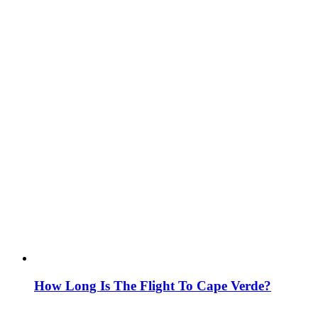
How Long Is The Flight To Cape Verde?