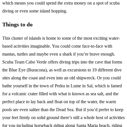
which means you could spend the extra money on a spot of scuba
diving or even some island hopping.
Things to do
This cluster of islands is home to some of the most exciting water-
based activities imaginable. You could come face-to-face with
mantas, turtles and maybe even a shark if you’re brave enough.
Scuba Team Cabo Verde offers diving trips into the cave that forms
the Blue Eye (Buracona), as well as excursions to 19 different dive
sites along the coast and even into an old shipwreck. Or you could
bathe yourself in the town of Pedra in Lume in Sal, which is famed
for a volcanic crater filled with what is known as sea salt, and the
perfect place to lay back and float on top of the water, the warm
pools are even saltier than the Dead Sea. But if you’d prefer to keep
your feet firmly on solid ground there’s still a whole host of activities
for you including horseback riding along Santa Maria beach, riding