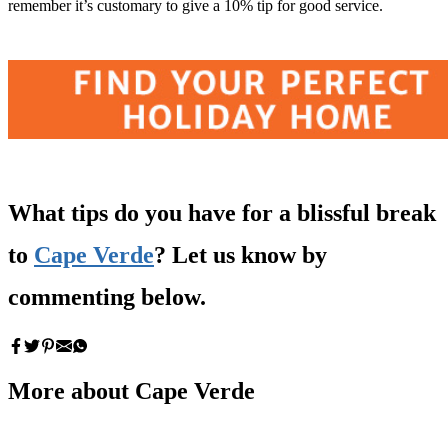
remember it’s customary to give a 10% tip for good service.
What tips do you have for a blissful break
to
Cape Verde
? Let us know by
commenting below.
More about Cape Verde