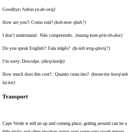
Goodbye: Adeus
(a-de-oesj)
How are you?: Como está?
(koh-moe sjtah?)
I don’t understand: Não compreendo.
(naung kom-prie-èn-doe)
Do you speak English?: Fala inlgês?
(fa-lah ieng-gleesj?)
I’m sorry: Desculpe.
(diesj-koelp)
How much does this cost?: Quanto custa isto?
(kwan-toe koesj-tah
isj-toe)
Transport
Cape Verde is still an up and coming place, getting around can be a
little tricky and often involves going over some very rough terrain.