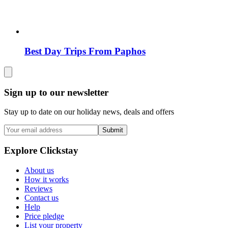
Best Day Trips From Paphos
Sign up to our newsletter
Stay up to date on our holiday news, deals and offers
Submit
Explore Clickstay
About us
How it works
Reviews
Contact us
Help
Price pledge
List your property