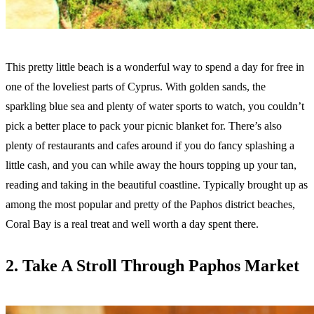
This pretty little beach is a wonderful way to spend a day for free in
one of the loveliest parts of Cyprus. With golden sands, the
sparkling blue sea and plenty of water sports to watch, you couldn’t
pick a better place to pack your picnic blanket for. There’s also
plenty of restaurants and cafes around if you do fancy splashing a
little cash, and you can while away the hours topping up your tan,
reading and taking in the beautiful coastline. Typically brought up as
among the most popular and pretty of the Paphos district beaches,
Coral Bay is a real treat and well worth a day spent there.
2. Take A Stroll Through Paphos Market