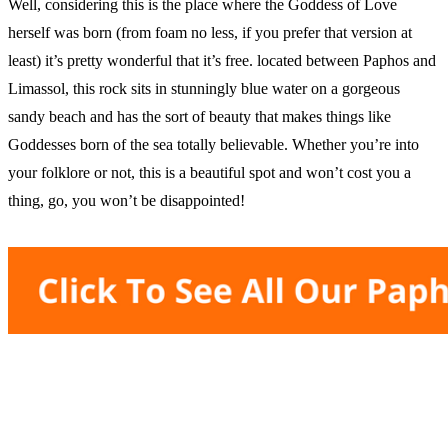
Well, considering this is the place where the Goddess of Love
herself was born (from foam no less, if you prefer that version at
least) it’s pretty wonderful that it’s free. located between Paphos and
Limassol, this rock sits in stunningly blue water on a gorgeous
sandy beach and has the sort of beauty that makes things like
Goddesses born of the sea totally believable. Whether you’re into
your folklore or not, this is a beautiful spot and won’t cost you a
thing, go, you won’t be disappointed!