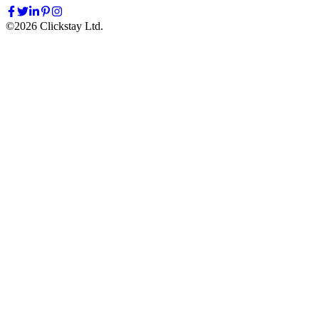
©
2026
Clickstay Ltd.