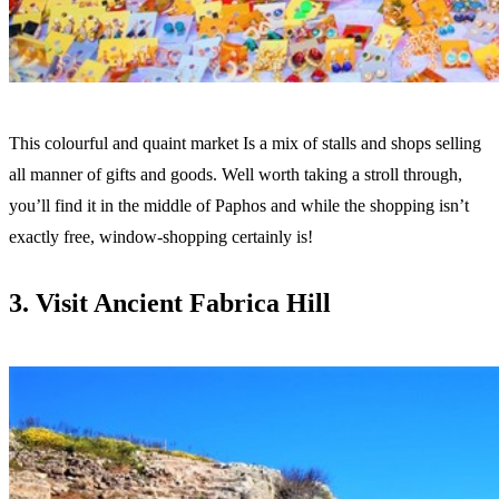
This colourful and quaint market Is a mix of stalls and shops selling
all manner of gifts and goods. Well worth taking a stroll through,
you’ll find it in the middle of Paphos and while the shopping isn’t
exactly free, window-shopping certainly is!
3. Visit Ancient Fabrica Hill