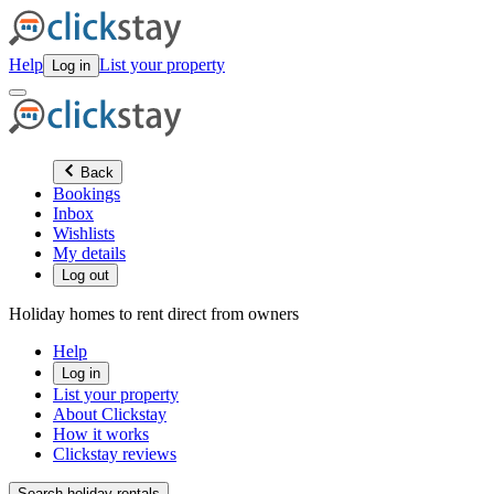
Help
List your property
Log in
Back
Bookings
Inbox
Wishlists
My details
Log out
Holiday homes to rent direct from owners
Help
Log in
List your property
About Clickstay
How it works
Clickstay reviews
Search holiday rentals