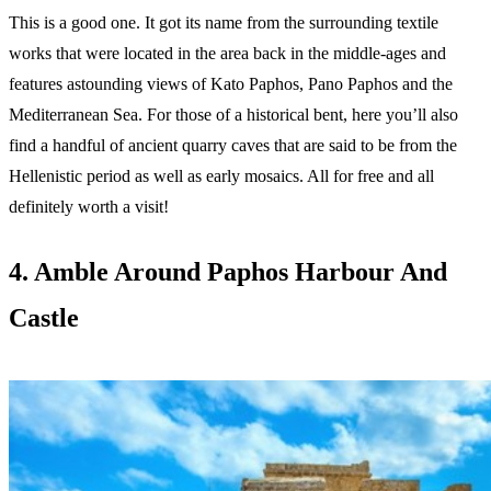
This is a good one. It got its name from the surrounding textile
works that were located in the area back in the middle-ages and
features astounding views of Kato Paphos, Pano Paphos and the
Mediterranean Sea. For those of a historical bent, here you’ll also
find a handful of ancient quarry caves that are said to be from the
Hellenistic period as well as early mosaics. All for free and all
definitely worth a visit!
4. Amble Around Paphos Harbour And
Castle