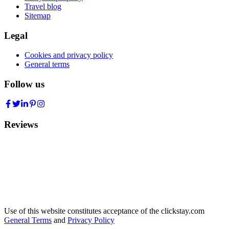
Travel blog
Sitemap
Legal
Cookies and privacy policy
General terms
Follow us
Reviews
Use of this website constitutes acceptance of the clickstay.com
General Terms
and
Privacy Policy