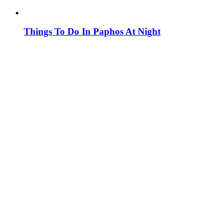
Things To Do In Paphos At Night