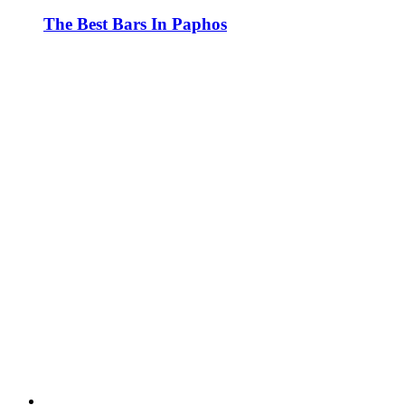
The Best Bars In Paphos