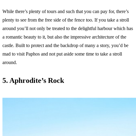
While there’s plenty of tours and such that you can pay for, there’s
plenty to see from the free side of the fence too. If you take a stroll
around you’ll not only be treated to the delightful harbour which has
a romantic beauty to it, but also the impressive architecture of the
castle. Built to protect and the backdrop of many a story, you’d be
mad to visit Paphos and not put aside some time to take a stroll
around.
5. Aphrodite’s Rock