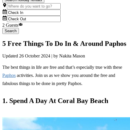
2 Guests
Search
5 Free Things To Do In & Around Paphos
Updated
26 October 2024
| by
Nakita Mason
The best things in life are free and that’s especially true with these
Paphos
activities. Join us as we show you around the free and
fabulous things to be done in pretty Paphos.
1. Spend A Day At Coral Bay Beach