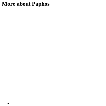
More about Paphos