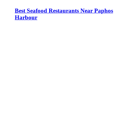
Best Seafood Restaurants Near Paphos
Harbour