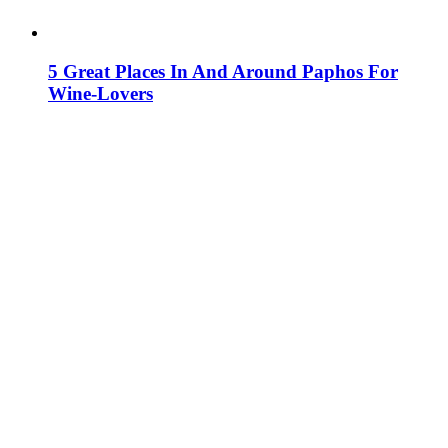
5 Great Places In And Around Paphos For
Wine-Lovers