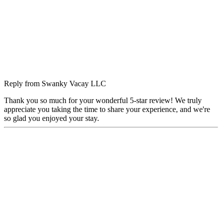
Reply from
Swanky Vacay LLC
Thank you so much for your wonderful 5-star review! We truly
appreciate you taking the time to share your experience, and we're
so glad you enjoyed your stay.