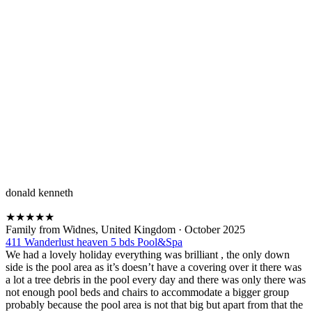
donald kenneth
★
★
★
★
★
Family from Widnes, United Kingdom
·
October 2025
411 Wanderlust heaven 5 bds Pool&Spa
We had a lovely holiday everything was brilliant , the only down
side is the pool area as it’s doesn’t have a covering over it there was
a lot a tree debris in the pool every day and there was only there was
not enough pool beds and chairs to accommodate a bigger group
probably because the pool area is not that big but apart from that the