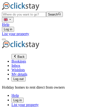
Search
Help
Log in
List your property
Back
Bookings
Inbox
Wishlists
My details
Log out
Holiday homes to rent direct from owners
Help
Log in
List your property