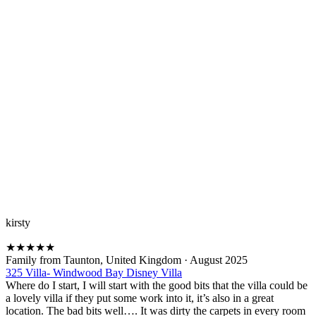
kirsty
★
★
★
★
★
Family from Taunton, United Kingdom
·
August 2025
325 Villa- Windwood Bay Disney Villa
Where do I start, I will start with the good bits that the villa could be
a lovely villa if they put some work into it, it’s also in a great
location. The bad bits well…. It was dirty the carpets in every room