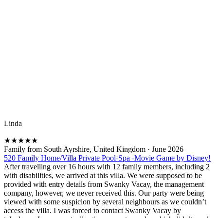
Linda
★
★
★
★
★
Family from South Ayrshire, United Kingdom
·
June 2026
520 Family Home/Villa Private Pool-Spa -Movie Game by Disney!
After travelling over 16 hours with 12 family members, including 2
with disabilities, we arrived at this villa. We were supposed to be
provided with entry details from Swanky Vacay, the management
company, however, we never received this. Our party were being
viewed with some suspicion by several neighbours as we couldn’t
access the villa. I was forced to contact Swanky Vacay by