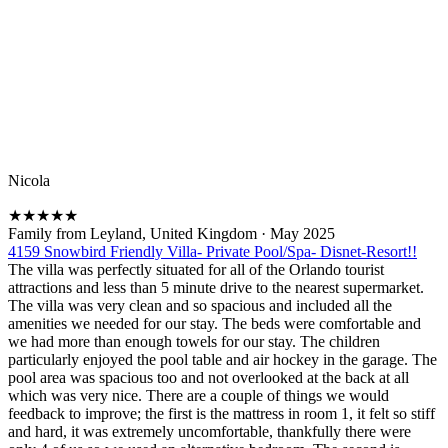
Nicola
★
★
★
★
★
Family from Leyland, United Kingdom
·
May 2025
4159 Snowbird Friendly Villa- Private Pool/Spa- Disnet-Resort!!
The villa was perfectly situated for all of the Orlando tourist
attractions and less than 5 minute drive to the nearest supermarket.
The villa was very clean and so spacious and included all the
amenities we needed for our stay. The beds were comfortable and
we had more than enough towels for our stay. The children
particularly enjoyed the pool table and air hockey in the garage. The
pool area was spacious too and not overlooked at the back at all
which was very nice. There are a couple of things we would
feedback to improve; the first is the mattress in room 1, it felt so stiff
and hard, it was extremely uncomfortable, thankfully there were