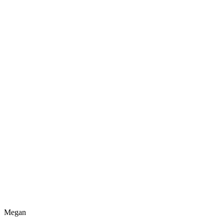
Megan