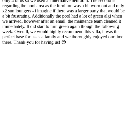
only 4 of us so we used an alternative bedroom. The second is
regarding the pool area as the furniture was a bit worn out and only
x2 sun loungers - i imagine if there was a larger party that would be
a bit frustrating. Additionally the pool had a lot of green algi when
we arrived, however after an email, the maintence team cleaned it
immediately. It did start to turn green again though the following
week. Overall, we would highly recommend this villa, it was thr
perfect base for us as a family and we thoroughly enjoyed our time
there. Thank-you for having us! 😊