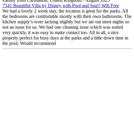
Family from Carshalton, United Kingdom
·
August 2025
7541 Beautiful Villa by Disney with Pool and Spa!! Wifi Free
We had a lovely 2 week stay, the location is great for the parks. All
the bedrooms are comfortable mostly with their own bathrooms. The
kitchen supply’s were lacking slightly but we ate out most nights so
not an issue for us. We had one cleaning issue which was sorted
very quickly, it was easy to make contact too. All in all, a nice
property perfect for busy days at the parks and a little down time in
the pool. Would recommend