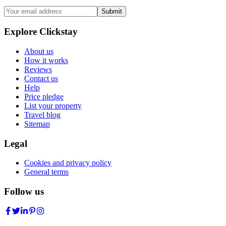
Submit
Explore Clickstay
About us
How it works
Reviews
Contact us
Help
Price pledge
List your property
Travel blog
Sitemap
Legal
Cookies and privacy policy
General terms
Follow us