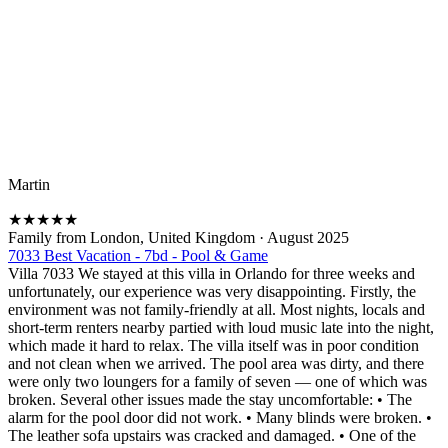
Martin
★
★
★
★
★
Family from London, United Kingdom
·
August 2025
7033 Best Vacation - 7bd - Pool & Game
Villa 7033 We stayed at this villa in Orlando for three weeks and
unfortunately, our experience was very disappointing. Firstly, the
environment was not family-friendly at all. Most nights, locals and
short-term renters nearby partied with loud music late into the night,
which made it hard to relax. The villa itself was in poor condition
and not clean when we arrived. The pool area was dirty, and there
were only two loungers for a family of seven — one of which was
broken. Several other issues made the stay uncomfortable: • The
alarm for the pool door did not work. • Many blinds were broken. •
The leather sofa upstairs was cracked and damaged. • One of the