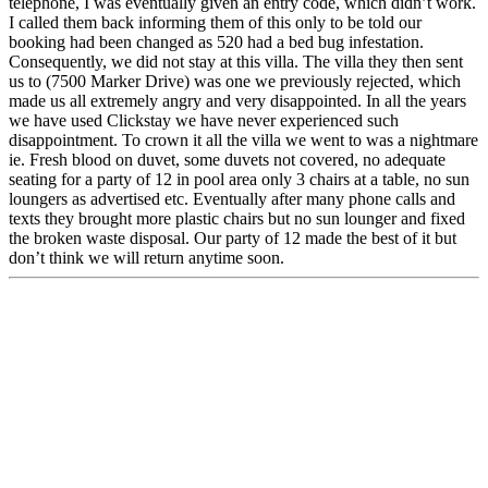
telephone, I was eventually given an entry code, which didn’t work.
I called them back informing them of this only to be told our
booking had been changed as 520 had a bed bug infestation.
Consequently, we did not stay at this villa. The villa they then sent
us to (7500 Marker Drive) was one we previously rejected, which
made us all extremely angry and very disappointed. In all the years
we have used Clickstay we have never experienced such
disappointment. To crown it all the villa we went to was a nightmare
ie. Fresh blood on duvet, some duvets not covered, no adequate
seating for a party of 12 in pool area only 3 chairs at a table, no sun
loungers as advertised etc. Eventually after many phone calls and
texts they brought more plastic chairs but no sun lounger and fixed
the broken waste disposal. Our party of 12 made the best of it but
don’t think we will return anytime soon.