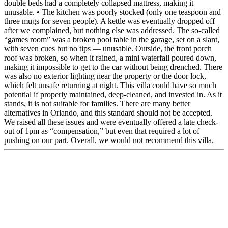
double beds had a completely collapsed mattress, making it
unusable. • The kitchen was poorly stocked (only one teaspoon and
three mugs for seven people). A kettle was eventually dropped off
after we complained, but nothing else was addressed. The so-called
“games room” was a broken pool table in the garage, set on a slant,
with seven cues but no tips — unusable. Outside, the front porch
roof was broken, so when it rained, a mini waterfall poured down,
making it impossible to get to the car without being drenched. There
was also no exterior lighting near the property or the door lock,
which felt unsafe returning at night. This villa could have so much
potential if properly maintained, deep-cleaned, and invested in. As it
stands, it is not suitable for families. There are many better
alternatives in Orlando, and this standard should not be accepted.
We raised all these issues and were eventually offered a late check-
out of 1pm as “compensation,” but even that required a lot of
pushing on our part. Overall, we would not recommend this villa.