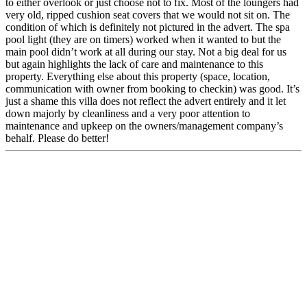
to either overlook or just choose not to fix. Most of the loungers had
very old, ripped cushion seat covers that we would not sit on. The
condition of which is definitely not pictured in the advert. The spa
pool light (they are on timers) worked when it wanted to but the
main pool didn’t work at all during our stay. Not a big deal for us
but again highlights the lack of care and maintenance to this
property. Everything else about this property (space, location,
communication with owner from booking to checkin) was good. It’s
just a shame this villa does not reflect the advert entirely and it let
down majorly by cleanliness and a very poor attention to
maintenance and upkeep on the owners/management company’s
behalf. Please do better!