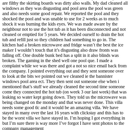
are filthy the skirting boards was dirty also walls. My dad cleaned all
windows as they was disgusting and pool area the pool was green
and also needs some good repair. We reported the pool and they
shocked the pool and was unable to use for 2 weeks as to much
shock it was burning the kids eyes. We was made aware by the
neighbour not to use the hot tub as it has been disconnected and not
cleaned or emptied for 5 years. We decided ourself to drain the hot
tub and refill just so they children had something to go in. The
kitchen had a broken microwave and fridge wasn’t the best the ice
maker I wouldn’t touch that it’s disgusting also draw fronts was
falling off. One double bunk bed has a split in it also blinds was
broken. The gaming in the shed well one pool que. I made a
complaint while we was there and got a not so nice email back from
the company. I pointed everything out and they sent someone over
to look at the bits we pointed out we cleaned ie the bannister
windows pool area ect. They then sent out someone else when i
mentioned that’s stuff we already cleaned the second time someone
come they connected the hot tub (on week 3 our last week) that was
leaking so water kept going down. They told us the microwave was
being changed on the monday and that was never done. This villa
needs some good tlc and it would be an amazing villa. We have
stayed in many over the last 16 years with clickstay and this has to
be the worst villa we have stayed in. I’m hoping I got everything in
but I’m sure there is way more I’ve forgot I have sent photos to the
company management