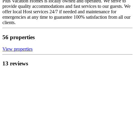
Plus Vacation Homes is locally owned and operated. We strive to
provide quality accommodations and fast services to our guests. We
offer local Host services 24/7 if needed and maintenance for
emergencies at any time to guarantee 100% satisfaction from all our
clients.
56
propert
ies
View propert
ies
13
review
s