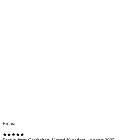
Emma
★
★
★
★
★