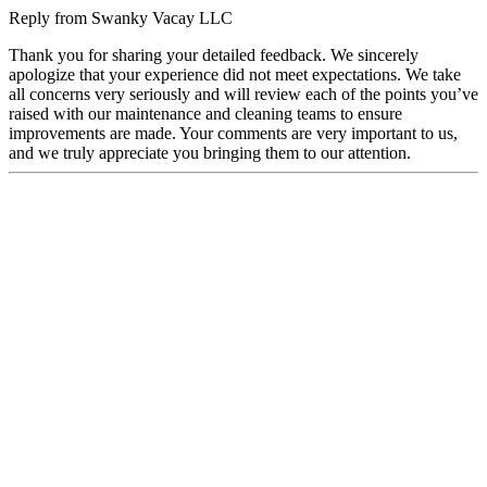
Reply from
Swanky Vacay LLC
Thank you for sharing your detailed feedback. We sincerely
apologize that your experience did not meet expectations. We take
all concerns very seriously and will review each of the points you’ve
raised with our maintenance and cleaning teams to ensure
improvements are made. Your comments are very important to us,
and we truly appreciate you bringing them to our attention.