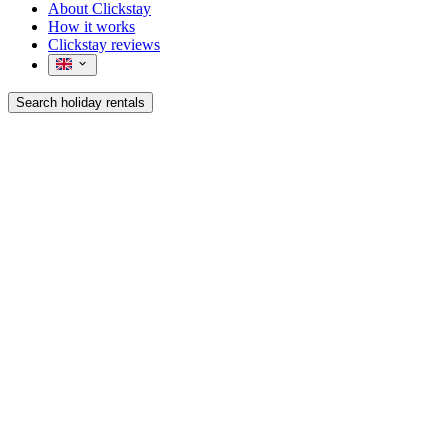
About Clickstay
How it works
Clickstay reviews
Search holiday rentals