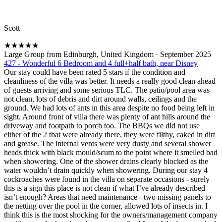
Scott
★
★
★
★
★
Large Group from Edinburgh, United Kingdom
·
September 2025
427 - Wonderful 6 Bedroom and 4 full+half bath, near Disney
Our stay could have been rated 5 stars if the condition and
cleanliness of the villa was better. It needs a really good clean ahead
of guests arriving and some serious TLC. The patio/pool area was
not clean, lots of debris and dirt around walls, ceilings and the
ground. We had lots of ants in this area despite no food being left in
sight. Around front of villa there was plenty of ant hills around the
driveway and footpath to porch too. The BBQs we did not use
either of the 2 that were already there, they were filthy, caked in dirt
and grease. The internal vents were very dusty and several shower
heads thick with black mould/scum to the point where it smelled bad
when showering. One of the shower drains clearly blocked as the
water wouldn’t drain quickly when showering. During our stay 4
cockroaches were found in the villa on separate occasions - surely
this is a sign this place is not clean if what I’ve already described
isn’t enough? Areas that need maintenance - two missing panels to
the netting over the pool in the corner, allowed lots of insects in. I
think this is the most shocking for the owners/management company