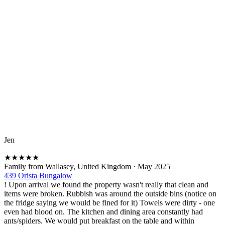
Jen
★
★
★
★
★
Family from Wallasey, United Kingdom
·
May 2025
439 Orista Bungalow
! Upon arrival we found the property wasn't really that clean and
items were broken. Rubbish was around the outside bins (notice on
the fridge saying we would be fined for it) Towels were dirty - one
even had blood on. The kitchen and dining area constantly had
ants/spiders. We would put breakfast on the table and within