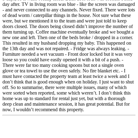
day after. TV in living room was blue - like the screen was damaged
- and never connected to any channels. Never fixed. There were lots
of dead worm / caterpillar things in the house. Not sure what these
were, but we mentioned it to the team and were just told to keep
doors closed. The doors being closed didn’t improve the number of
them turning up. Coffee machine eventually broke and we bought a
new one and left. Then one of the beds broke / dropped in a corner.
This resulted in my husband dropping my baby. This happened on
the 13th day and was not repaired. - Fridge was always leaking. -
Furniture needed a wet vacuum - Front door locked but it was very
loose so you could have easily opened it with a bit of a push. -
There were far too many cooking spoons but not a single oven
glove or tea towel to use the oven safely. No fire blanket etc. - I
must have contacted the property team at least twice a week and I
don’t think that is good enough when on holiday. I just want to shut
off. So to summarise, there were multiple issues, many of which
were sorted when reported, some which weren’t. I don’t think this
home was up to standard for rental just yet, but with a thorough
deep clean and maintenance session, it has great potential. But for
now, I wouldn’t recommend this property.