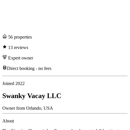
56
propert
ies
13
review
s
Expert
owner
Direct booking - no fees
Joined
2022
Swanky Vacay LLC
Owner
from
Orlando,
USA
About