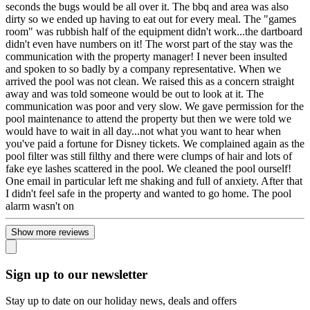
seconds the bugs would be all over it. The bbq and area was also
dirty so we ended up having to eat out for every meal. The "games
room" was rubbish half of the equipment didn't work...the dartboard
didn't even have numbers on it! The worst part of the stay was the
communication with the property manager! I never been insulted
and spoken to so badly by a company representative. When we
arrived the pool was not clean. We raised this as a concern straight
away and was told someone would be out to look at it. The
communication was poor and very slow. We gave permission for the
pool maintenance to attend the property but then we were told we
would have to wait in all day...not what you want to hear when
you've paid a fortune for Disney tickets. We complained again as the
pool filter was still filthy and there were clumps of hair and lots of
fake eye lashes scattered in the pool. We cleaned the pool ourself!
One email in particular left me shaking and full of anxiety. After that
I didn't feel safe in the property and wanted to go home. The pool
alarm wasn't on
Show more reviews
Sign up to our newsletter
Stay up to date on our holiday news, deals and offers