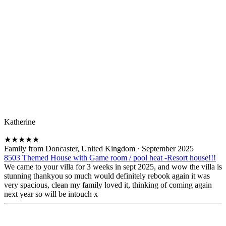
Katherine
★
★
★
★
★
Family from Doncaster, United Kingdom
·
September 2025
8503 Themed House with Game room / pool heat -Resort house!!!
We came to your villa for 3 weeks in sept 2025, and wow the villa is
stunning thankyou so much would definitely rebook again it was
very spacious, clean my family loved it, thinking of coming again
next year so will be intouch x