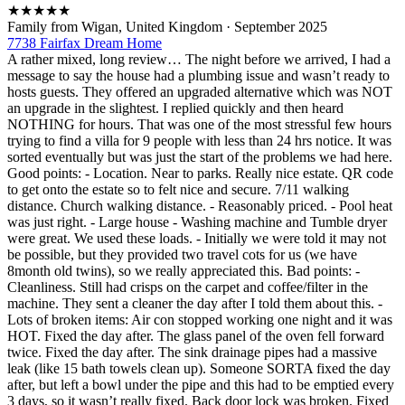
★
★
★
★
★
Family from Wigan, United Kingdom
·
September 2025
7738 Fairfax Dream Home
A rather mixed, long review… The night before we arrived, I had a
message to say the house had a plumbing issue and wasn’t ready to
hosts guests. They offered an upgraded alternative which was NOT
an upgrade in the slightest. I replied quickly and then heard
NOTHING for hours. That was one of the most stressful few hours
trying to find a villa for 9 people with less than 24 hrs notice. It was
sorted eventually but was just the start of the problems we had here.
Good points: - Location. Near to parks. Really nice estate. QR code
to get onto the estate so to felt nice and secure. 7/11 walking
distance. Church walking distance. - Reasonably priced. - Pool heat
was just right. - Large house - Washing machine and Tumble dryer
were great. We used these loads. - Initially we were told it may not
be possible, but they provided two travel cots for us (we have
8month old twins), so we really appreciated this. Bad points: -
Cleanliness. Still had crisps on the carpet and coffee/filter in the
machine. They sent a cleaner the day after I told them about this. -
Lots of broken items: Air con stopped working one night and it was
HOT. Fixed the day after. The glass panel of the oven fell forward
twice. Fixed the day after. The sink drainage pipes had a massive
leak (like 15 bath towels clean up). Someone SORTA fixed the day
after, but left a bowl under the pipe and this had to be emptied every
3 days, so it wasn’t really fixed. Back door lock was broken. Fixed