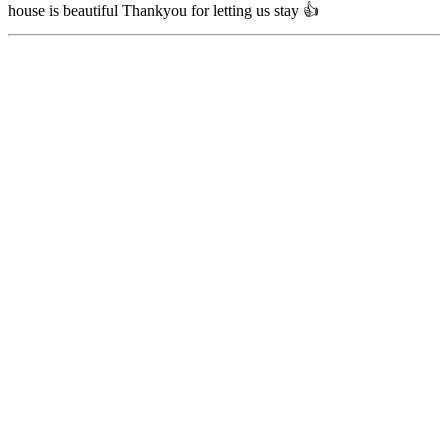
house is beautiful Thankyou for letting us stay 👍