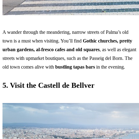
A wander through the meandering, narrow streets of Palma’s old
town is a must when visiting. You’ll find
Gothic churches, pretty
urban gardens, al-fresco cafes and old squares
, as well as elegant
streets with upmarket boutiques, such as the Passeig del Born. The
old town comes alive with
bustling tapas bars
in the evening.
5. Visit the Castell de Bellver