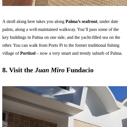
A stroll along here takes you along
Palma’s seafront
, under date
palms, along a well-maintained walkway. You’ll pass some of the
key buildings in Palma on one side, and the yacht-filled sea on the
other. You can walk from Porto Pi to the former traditional fishing
village of
Portixol
– now a very smart and trendy suburb of Palma.
8. Visit the
Juan Miro
Fundacio