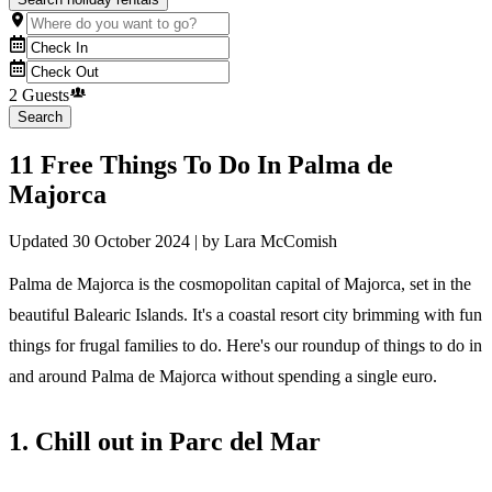
2 Guests
Search
11 Free Things To Do In Palma de
Majorca
Updated
30 October 2024
| by
Lara McComish
Palma de Majorca is the cosmopolitan capital of Majorca, set in the
beautiful Balearic Islands. It's a coastal resort city brimming with fun
things for frugal families to do. Here's our roundup of things to do in
and around Palma de Majorca without spending a single euro.
1. Chill out in Parc del Mar