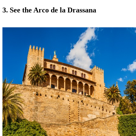
3. See the Arco de la Drassana