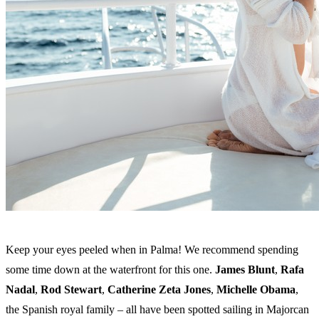
Keep your eyes peeled when in Palma! We recommend spending
some time down at the waterfront for this one.
James Blunt
,
Rafa
Nadal
,
Rod Stewart
,
Catherine Zeta Jones
,
Michelle Obama
,
the Spanish royal family – all have been spotted sailing in Majorcan