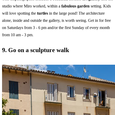
studio where Miro worked, within a
fabulous garden
setting. Kids
will love spotting the
turtles
in the large pond! The architecture
alone, inside and outside the gallery, is worth seeing. Get in for free
on Saturdays from 3 - 6 pm and/or the first Sunday of every month
from 10 am - 3 pm.
9. Go on a sculpture walk