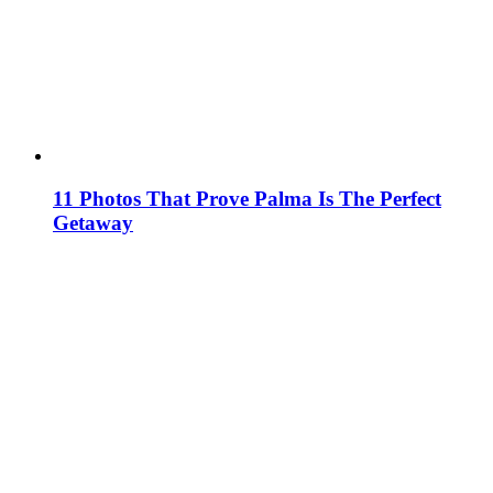
11 Photos That Prove Palma Is The Perfect
Getaway