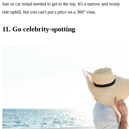
fare or car rental needed to get to the top. It's a narrow and twisty
ride uphill, but you can't put a price on a 360° vista.
11. Go celebrity-spotting