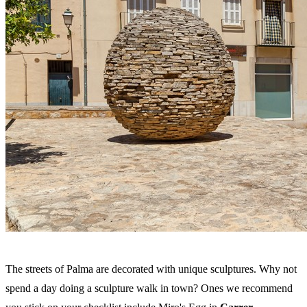
The streets of Palma are decorated with unique sculptures. Why not
spend a day doing a sculpture walk in town? Ones we recommend