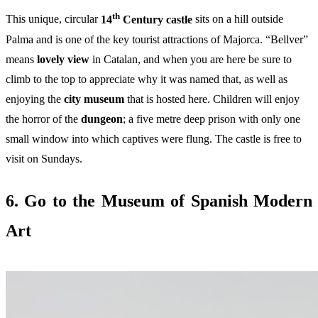
th
This unique, circular
14
Century castle
sits on a hill outside
Palma and is one of the key tourist attractions of Majorca. “Bellver”
means
lovely view
in Catalan, and when you are here be sure to
climb to the top to appreciate why it was named that, as well as
enjoying the
city museum
that is hosted here. Children will enjoy
the horror of the
dungeon
; a five metre deep prison with only one
small window into which captives were flung. The castle is free to
visit on Sundays.
6. Go to the Museum of Spanish Modern
Art