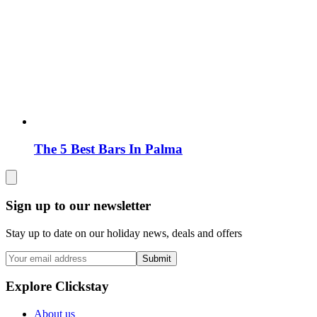
The 5 Best Bars In Palma
Sign up to our newsletter
Stay up to date on our holiday news, deals and offers
Submit
Explore Clickstay
About us