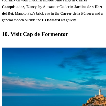
you stick on your checklist include Miro's Egg in
Carrer
Conquistador
, 'Nancy' by Alexander Calder in
Jardine de s’Hort
del Rei
,
Manolo Paz’s brick egg in the
Carrer de la Pólvora
and a
general mooch outside the
Es Baluard
art gallery.
10. Visit Cap de Formentor