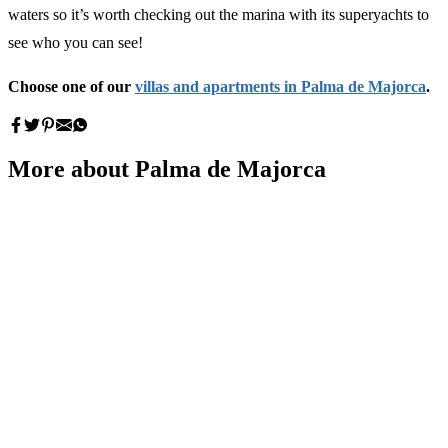
waters so it’s worth checking out the marina with its superyachts to
see who you can see!
Choose one of our
villas and apartments in Palma de Majorca
.
More about Palma de Majorca